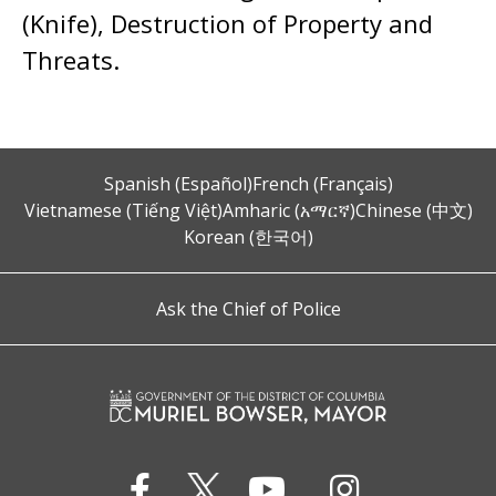
(Knife), Destruction of Property and
Threats.
Spanish (Español)
French (Français)
Vietnamese (Tiếng Việt)
Amharic (አማርኛ)
Chinese (中文)
Korean (한국어)
Ask the Chief of Police