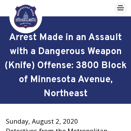
×
Skip to main content
Arrest Made in an Assault
with a Dangerous Weapon
(Knife) Offense: 3800 Block
of Minnesota Avenue,
Northeast
Sunday, August 2, 2020
Detectives from the Metropolitan