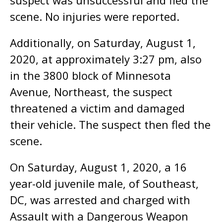
suspect was unsuccessful and fled the
scene. No injuries were reported.
Additionally, on Saturday, August 1,
2020, at approximately 3:27 pm, also
in the 3800 block of Minnesota
Avenue, Northeast, the suspect
threatened a victim and damaged
their vehicle. The suspect then fled the
scene.
On Saturday, August 1, 2020, a 16
year-old juvenile male, of Southeast,
DC, was arrested and charged with
Assault with a Dangerous Weapon