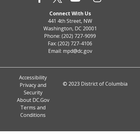
Connect With Us
441 4th Street, NW
Washington, DC 20001
Phone: (202) 727-9099
Fax: (202) 727-4106
Email:
mpd@dc.gov
Accessibility
© 2023 District of Columbia
Privacy and
Security
About DC.Gov
Terms and
Conditions