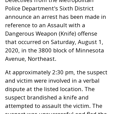
Police Department's Sixth District
announce an arrest has been made in
reference to an Assault with a
Dangerous Weapon (Knife) offense
that occurred on Saturday, August 1,
2020, in the 3800 block of Minnesota
Avenue, Northeast.
At approximately 2:30 pm, the suspect
and victim were involved in a verbal
dispute at the listed location. The
suspect brandished a knife and
attempted to assault the victim. The