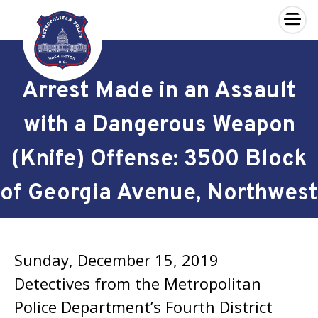
×
Skip to main content
Arrest Made in an Assault
with a Dangerous Weapon
(Knife) Offense: 3500 Block
of Georgia Avenue, Northwest
Sunday, December 15, 2019
Detectives from the Metropolitan
Police Department’s Fourth District