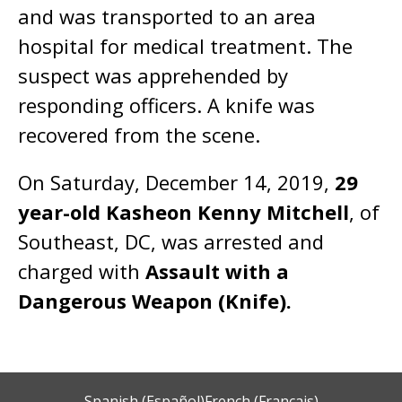
and was transported to an area
hospital for medical treatment. The
suspect was apprehended by
responding officers. A knife was
recovered from the scene.
On Saturday, December 14, 2019,
29
year-old Kasheon Kenny Mitchell
, of
Southeast, DC, was arrested and
charged with
Assault with a
Dangerous Weapon (Knife).
Spanish (Español)
French (Français)