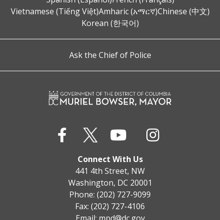
Vietnamese (Tiếng Việt)
Amharic (አማርኛ)
Chinese (中文)
Korean (한국어)
Ask the Chief of Police
Connect With Us
441 4th Street, NW
Washington, DC 20001
Phone: (202) 727-9099
Fax: (202) 727-4106
Email:
mpd@dc.gov