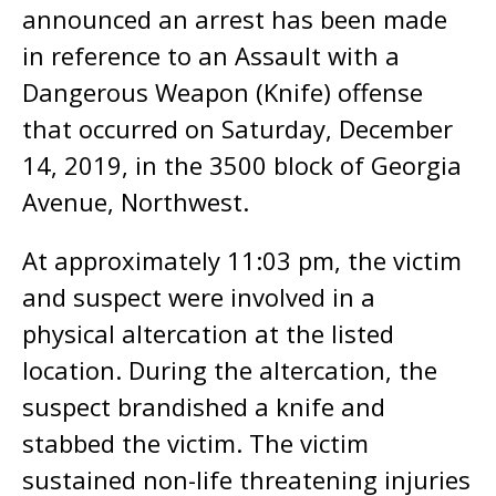
announced an arrest has been made
in reference to an Assault with a
Dangerous Weapon (Knife) offense
that occurred on Saturday, December
14, 2019, in the 3500 block of Georgia
Avenue, Northwest.
At approximately 11:03 pm, the victim
and suspect were involved in a
physical altercation at the listed
location. During the altercation, the
suspect brandished a knife and
stabbed the victim. The victim
sustained non-life threatening injuries