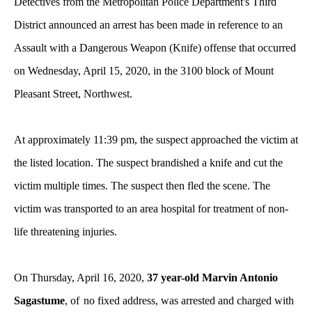
Detectives from the Metropolitan Police Department's Third
District announced an arrest has been made in reference to an
Assault with a Dangerous Weapon (Knife) offense that occurred
on Wednesday, April 15, 2020, in the 3100 block of Mount
Pleasant Street, Northwest.
At approximately 11:39 pm, the suspect approached the victim at
the listed location. The suspect brandished a knife and cut the
victim multiple times. The suspect then fled the scene. The
victim was transported to an area hospital for treatment of non-
life threatening injuries.
On Thursday, April 16, 2020,
37 year-old Marvin Antonio
Sagastume
, of
no fixed address, was arrested and charged with