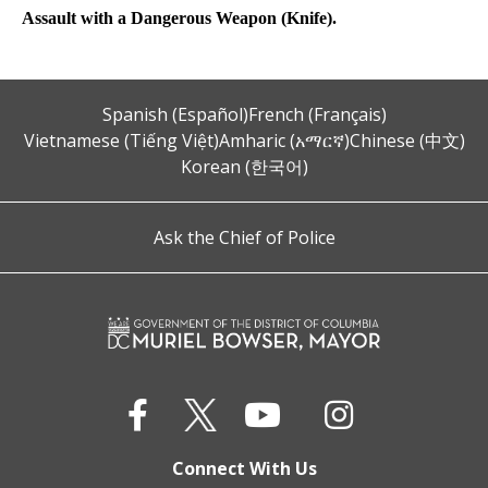
Assault with a Dangerous Weapon (Knife).
Spanish (Español)
French (Français)
Vietnamese (Tiếng Việt)
Amharic (አማርኛ)
Chinese (中文)
Korean (한국어)
Ask the Chief of Police
Connect With Us