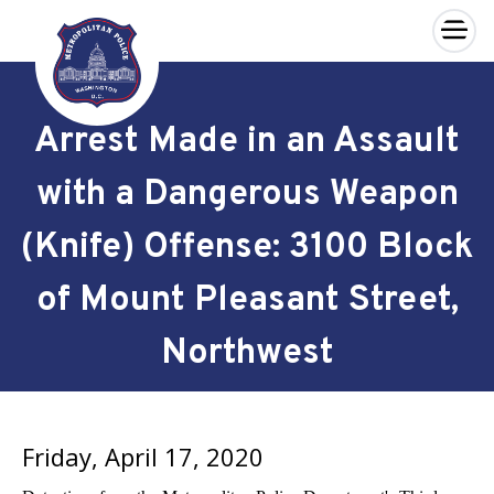
×
Skip to main content
Arrest Made in an Assault
with a Dangerous Weapon
(Knife) Offense: 3100 Block
of Mount Pleasant Street,
Northwest
Friday, April 17, 2020