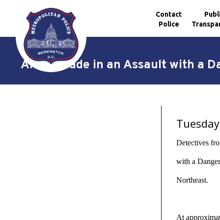
Contact
Publ
Police
Transpa
Skip to main content
Arrest Made in an Assault with a 
Tuesday,
Detectives fr
with a Danger
Northeast.
At approximate