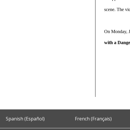
scene. The vic
On Monday, J
with a Dang
Spanish (Español)
French (Français)