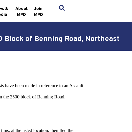
×
ws &
About
Join
dia
MPD
MPD
0 Block of Benning Road, Northeast
sts have been made in reference to an Assault
in the 2500 block of Benning Road,
ms, at the listed location, then fled the