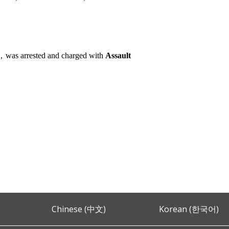
,
was arrested and charged with
Assault
Chinese (中文)
Korean (한국어)