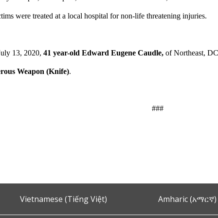
tims were treated at a local hospital for non-life threatening injuries.
uly 13, 2020,
41 year-old Edward Eugene Caudle,
of Northeast, DC
erous Weapon (Knife)
.
###
Vietnamese (Tiếng Việt)
Amharic (አማርኛ)