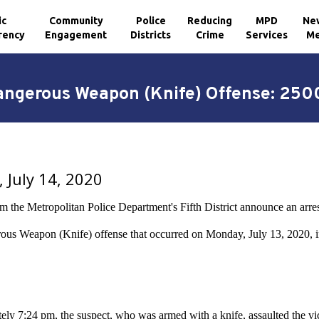
ic
Community
Police
Reducing
MPD
Ne
rency
Engagement
Districts
Crime
Services
Me
Dangerous Weapon (Knife) Offense: 250
 July 14, 2020
om the Metropolitan Police Department's Fifth District announce an arre
ous Weapon (Knife) offense that occurred on Monday, July 13, 2020, 
ly 7:24 pm, the suspect, who was armed with a knife, assaulted the victi