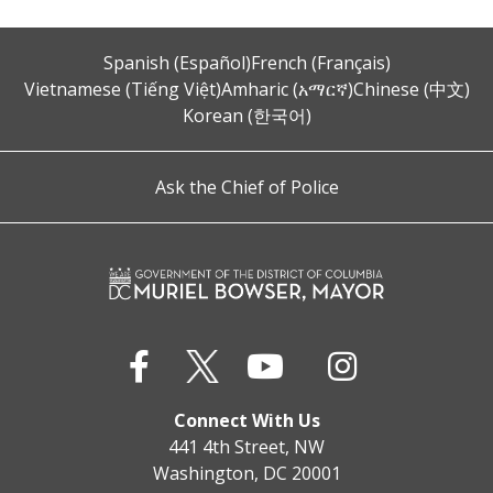
Spanish (Español)
French (Français)
Vietnamese (Tiếng Việt)
Amharic (አማርኛ)
Chinese (中文)
Korean (한국어)
Ask the Chief of Police
Connect With Us
441 4th Street, NW
Washington, DC 20001