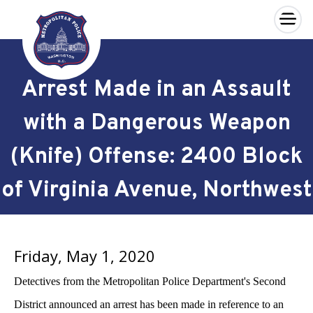
×
Skip to main content
Arrest Made in an Assault
with a Dangerous Weapon
(Knife) Offense: 2400 Block
of Virginia Avenue, Northwest
Friday, May 1, 2020
Detectives from the Metropolitan Police Department's Second
District announced an arrest has been made in reference to an