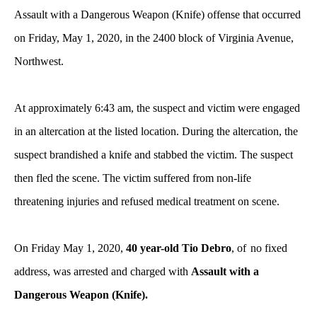
Assault with a Dangerous Weapon (Knife) offense that occurred
on Friday, May 1, 2020, in the 2400 block of Virginia Avenue,
Northwest.
At approximately 6:43 am, the suspect and victim were engaged
in an altercation at the listed location. During the altercation, the
suspect brandished a knife and stabbed the victim. The suspect
then fled the scene. The victim suffered from non-life
threatening injuries and refused medical treatment on scene.
On Friday May 1, 2020,
40 year-old Tio Debro
, of
no fixed
address, was arrested and charged with
Assault with a
Dangerous Weapon (Knife).