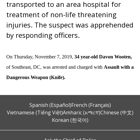
transported to an area hospital for
treatment of non-life threatening
injuries. The suspect was apprehended
by responding officers.
On Thursday, November 7, 2019,
34 year-old Davon Wooten,
of Southeast, DC,
was
arrested and charged with
Assault with a
Dangerous Weapon (Knife).
Spanish (Español)
French (Français)
Vietnamese (Tiếng Việt)
Amharic (አማርኛ)
Chinese (中文)
Korean (한국어)