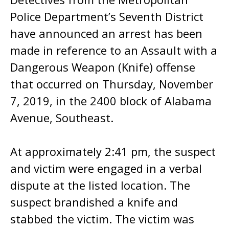
Police Department’s Seventh District
have announced an arrest has been
made in reference to an Assault with a
Dangerous Weapon (Knife) offense
that occurred on Thursday, November
7, 2019, in the 2400 block of Alabama
Avenue, Southeast.
At approximately 2:41 pm, the suspect
and victim were engaged in a verbal
dispute at the listed location. The
suspect brandished a knife and
stabbed the victim. The victim was