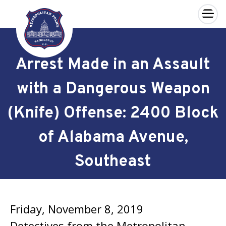
×
Skip to main content
Arrest Made in an Assault
with a Dangerous Weapon
(Knife) Offense: 2400 Block
of Alabama Avenue,
Southeast
Friday, November 8, 2019
Detectives from the Metropolitan