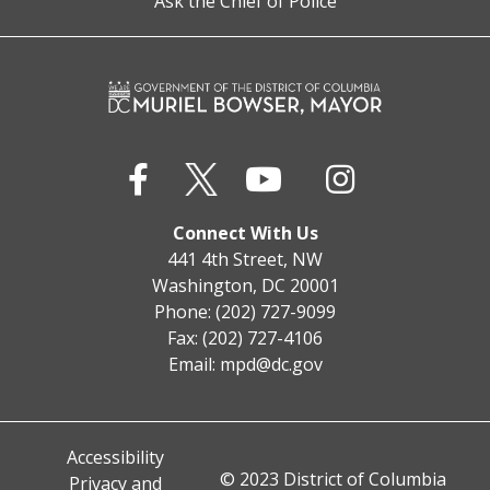
Ask the Chief of Police
Connect With Us
441 4th Street, NW
Washington, DC 20001
Phone: (202) 727-9099
Fax: (202) 727-4106
Email:
mpd@dc.gov
Accessibility
© 2023 District of Columbia
Privacy and