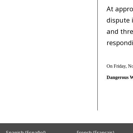
At appro
dispute 
and thre
respondi
On Friday, N
Dangerous W
Spanish (Español)
French (Français)