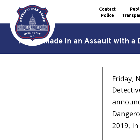
Contact
Publ
Police
Transpa
Skip to main content
Arrest Made in an Assault with a
Friday,
Detectiv
announce
Dangero
2019, in