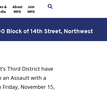
×
ws &
About
Join
dia
MPD
MPD
0 Block of 14th Street, Northwest
’s Third District have
 an Assault with a
n Friday, November 15,