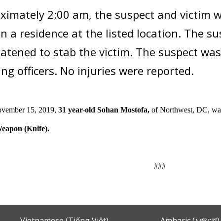
ximately 2:00 am, the suspect and victim w
in a residence at the listed location. The s
atened to stab the victim. The suspect wa
ng officers. No injuries were reported.
ovember 15, 2019,
31 year-old Sohan Mostofa,
of Northwest, DC,
wa
eapon (Knife).
###
Vietnamese (Tiếng Việt)
Amharic (አማርኛ)