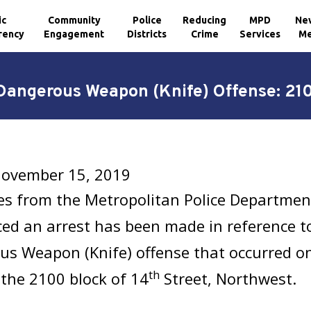
ic
Community
Police
Reducing
MPD
Ne
rency
Engagement
Districts
Crime
Services
Me
 Dangerous Weapon (Knife) Offense: 210
 November 15, 2019
es from the Metropolitan Police Department
d an arrest has been made in reference to
us Weapon (Knife) offense
that occurred o
th
 the 2100 block of 14
Street, Northwest.