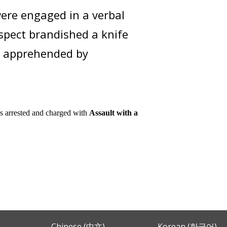
ere engaged in a verbal
uspect brandished a knife
s apprehended by
s
arrested and charged with
Assault with a
Chinese (中文)
Korean (한국어)