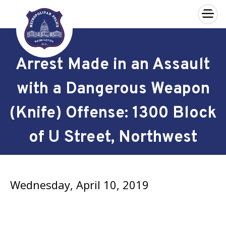
×
Skip to main content
Arrest Made in an Assault
with a Dangerous Weapon
(Knife) Offense: 1300 Block
of U Street, Northwest
Wednesday, April 10, 2019