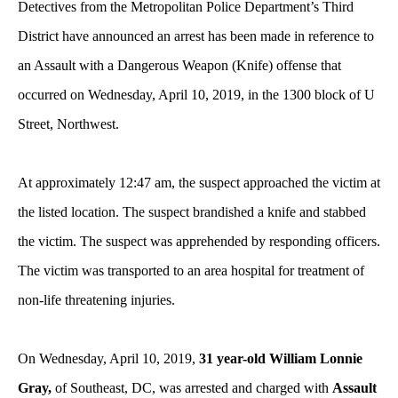
Detectives from the Metropolitan Police Department’s Third
District have announced an arrest has been made in reference to
an Assault with a Dangerous Weapon (Knife) offense that
occurred on Wednesday, April 10, 2019, in the 1300 block of U
Street, Northwest.
At approximately 12:47 am, the suspect approached the victim at
the listed location. The suspect brandished a knife and stabbed
the victim. The suspect was apprehended by responding officers.
The victim was transported to an area hospital for treatment of
non-life threatening injuries.
On Wednesday, April 10, 2019,
31 year-old William Lonnie
Gray,
of Southeast, DC, was arrested and charged with
Assault