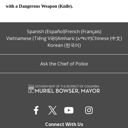
with a Dangerous Weapon (Knife).
Spanish (Español)
French (Français)
Vietnamese (Tiếng Việt)
Amharic (አማርኛ)
Chinese (中文)
Korean (한국어)
Ask the Chief of Police
Connect With Us