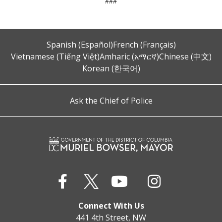
###
Spanish (Español)
French (Français)
Vietnamese (Tiếng Việt)
Amharic (አማርኛ)
Chinese (中文)
Korean (한국어)
Ask the Chief of Police
Connect With Us
441 4th Street, NW