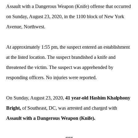
Assault with a Dangerous Weapon (Knife) offense that occurred
on Sunday, August 23, 2020, in the 1100 block of New York
Avenue, Northwest.
At approximately 1:55 pm, the suspect entered an establishment
at the listed location. The suspect brandished a knife and
threatened the victim. The suspect was apprehended by
responding officers. No injuries were reported.
On Sunday, August 23, 2020,
41 year-old Hashim Khalphony
Bright,
of Southeast, DC, was arrested and charged with
Assault with a Dangerous Weapon (Knife).