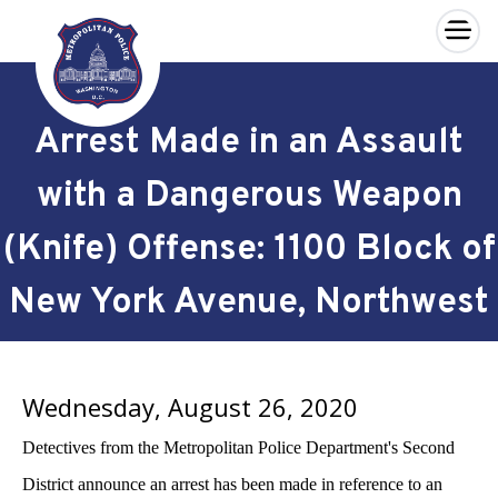
×
Skip to main content
Arrest Made in an Assault
with a Dangerous Weapon
(Knife) Offense: 1100 Block of
New York Avenue, Northwest
Wednesday, August 26, 2020
Detectives from the Metropolitan Police Department's Second
District announce an arrest has been made in reference to an