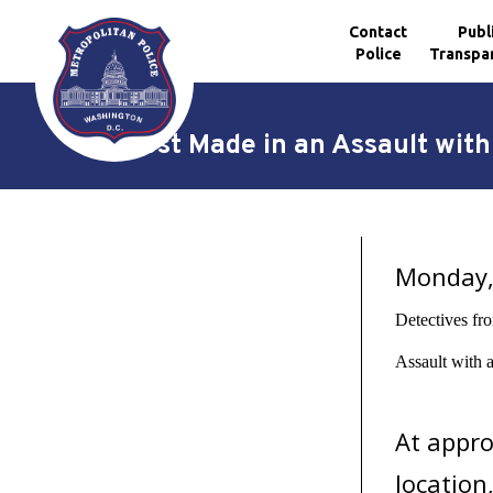
Contact
Publ
Police
Transpa
Skip to main content
Arrest Made in an Assault wit
Monday, 
Detectives fr
Assault with 
At appro
location