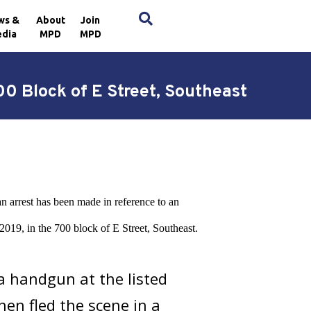
×
ws &
About
Join
dia
MPD
MPD
0 Block of E Street, Southeast
n arrest has been made in reference to an
019, in the 700 block of E Street, Southeast.
a handgun at the listed
hen fled the scene in a