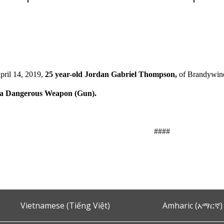
pril 14, 2019,
25 year-old Jordan Gabriel Thompson,
of Brandywine
h a Dangerous Weapon (Gun).
####
Vietnamese (Tiếng Việt)
Amharic (አማርኛ)