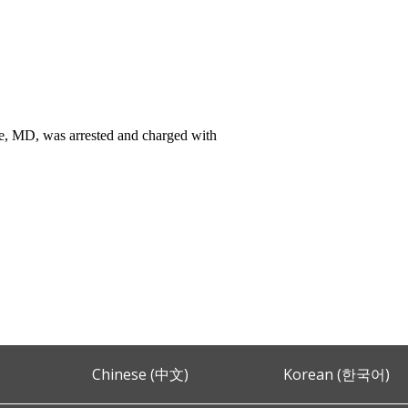
, MD, was arrested and charged with
Chinese (中文)
Korean (한국어)