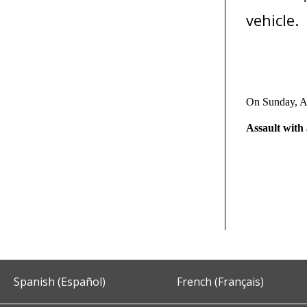
vehicle.
On Sunday, A
Assault wit
Spanish (Español)
French (Français)