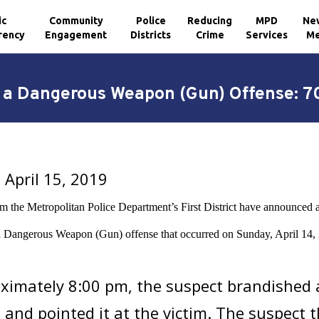
ic
Community
Police
Reducing
MPD
Ne
rency
Engagement
Districts
Crime
Services
Me
h a Dangerous Weapon (Gun) Offense: 70
April 15, 2019
om the Metropolitan Police Department’s First District have announced a
a Dangerous Weapon (Gun) offense that occurred on Sunday, April 14, 2
ximately 8:00 pm, the suspect brandished 
, and pointed it at the victim. The suspect t