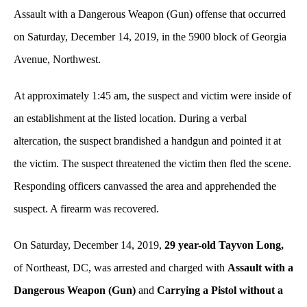
Assault with a Dangerous Weapon (Gun) offense
that occurred
on Saturday, December 14, 2019, in the 5900 block of Georgia
Avenue, Northwest.
At approximately 1:45 am, the suspect and victim were inside of
an establishment at the listed location. During a verbal
altercation, the suspect brandished a handgun and pointed it at
the victim. The suspect threatened the victim then fled the scene.
Responding officers canvassed the area and apprehended the
suspect. A firearm was recovered.
On Saturday, December 14, 2019,
29 year-old Tayvon Long,
of Northeast, DC, was arrested and charged with
Assault with a
Dangerous Weapon (Gun)
and
Carrying a Pistol without a