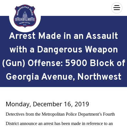
×
Skip to main content
Arrest Made in an Assault
with a Dangerous Weapon
(Gun) Offense: 5900 Block of
Georgia Avenue, Northwest
Monday, December 16, 2019
Detectives from the Metropolitan Police Department’s Fourth
District announce an arrest has been made in reference to an