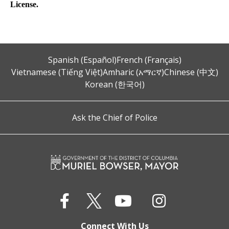
License.
Spanish (Español)
French (Français)
Vietnamese (Tiếng Việt)
Amharic (አማርኛ)
Chinese (中文)
Korean (한국어)
Ask the Chief of Police
Connect With Us