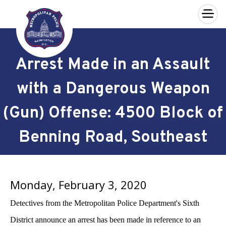
×
Skip to main content
Arrest Made in an Assault
with a Dangerous Weapon
(Gun) Offense: 4500 Block of
Benning Road, Southeast
Monday, February 3, 2020
Detectives from the Metropolitan Police Department's Sixth
District announce an arrest has been made in reference to an