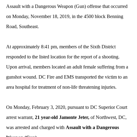
Assault with a Dangerous Weapon (Gun) offense that occurred
on Monday, November 18, 2019, in the 4500 block Benning
Road, Southeast.
At approximately 8:41 pm, members of the Sixth District
responded to the listed location for the report of a shooting.
Upon arrival, members located an adult female suffering from a
gunshot wound. DC Fire and EMS transported the victim to an
area hospital for treatment of non-life threatening injuries.
On Monday, February 3, 2020, pursuant to DC Superior Court
arrest warrant,
21 year-old Jamonte Jeter,
of Northwest, DC,
was arrested and charged with
Assault with a Dangerous