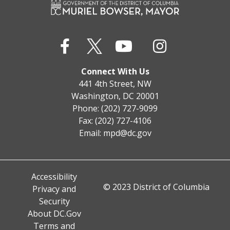
Connect With Us
441 4th Street, NW
Washington, DC 20001
Phone: (202) 727-9099
Fax: (202) 727-4106
Email:
mpd@dc.gov
Accessibility
© 2023 District of Columbia
Privacy and
Security
About DC.Gov
Terms and