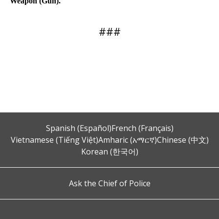
Weapon (Gun).
###
Spanish (Español)
French (Français)
Vietnamese (Tiếng Việt)
Amharic (አማርኛ)
Chinese (中文)
Korean (한국어)
Ask the Chief of Police