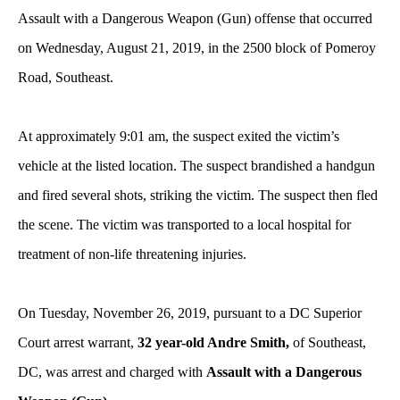
Assault with a Dangerous Weapon (Gun) offense that occurred
on Wednesday, August 21, 2019, in the 2500 block of Pomeroy
Road, Southeast.
At approximately 9:01 am, the suspect exited the victim’s
vehicle at the listed location. The suspect brandished a handgun
and fired several shots, striking the victim. The suspect then fled
the scene. The victim was transported to a local hospital for
treatment of non-life threatening injuries.
On Tuesday, November 26, 2019, pursuant to a DC Superior
Court arrest warrant,
32 year-old Andre Smith,
of Southeast,
DC, was arrest and charged with
Assault with a Dangerous