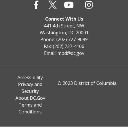
Connect With Us
441 4th Street, NW
Washington, DC 20001
Phone: (202) 727-9099
Fax: (202) 727-4106
Email:
mpd@dc.gov
Accessibility
© 2023 District of Columbia
Privacy and
Security
About DC.Gov
Terms and
Conditions