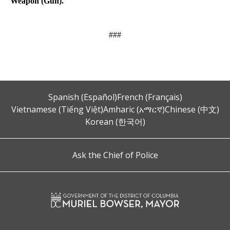
Weapon (Gun).
###
Spanish (Español)
French (Français)
Vietnamese (Tiếng Việt)
Amharic (አማርኛ)
Chinese (中文)
Korean (한국어)
Ask the Chief of Police