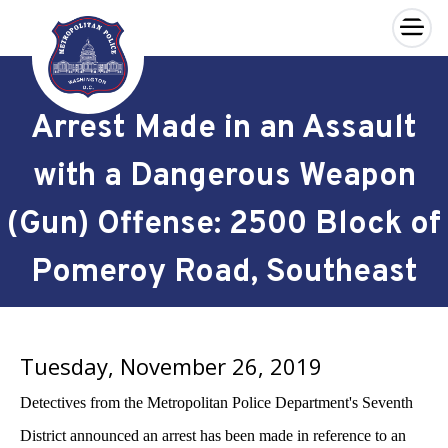
×
Skip to main content
Arrest Made in an Assault
with a Dangerous Weapon
(Gun) Offense: 2500 Block of
Pomeroy Road, Southeast
Tuesday, November 26, 2019
Detectives from the Metropolitan Police Department's Seventh
District announced an arrest has been made in reference to an