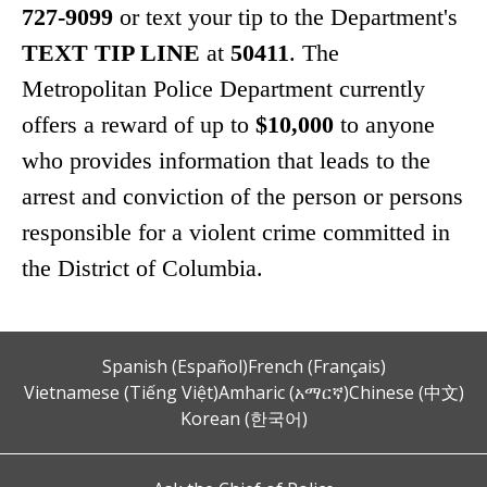
727-9099
or text your tip to the Department's
TEXT TIP LINE
at
50411
. The
Metropolitan Police Department currently
offers a reward of up to
$10,000
to anyone
who provides information that leads to the
arrest and conviction of the person or persons
responsible for a violent crime committed in
the District of Columbia.
Spanish (Español)
French (Français)
Vietnamese (Tiếng Việt)
Amharic (አማርኛ)
Chinese (中文)
Korean (한국어)