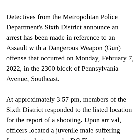
Detectives from the Metropolitan Police
Department's Sixth District announce an
arrest has been made in reference to an
Assault with a Dangerous Weapon (Gun)
offense that occurred on Monday, February 7,
2022, in the 2300 block of Pennsylvania
Avenue, Southeast.
At approximately 3:57 pm, members of the
Sixth District responded to the listed location
for the report of a shooting. Upon arrival,
officers located a juvenile male suffering