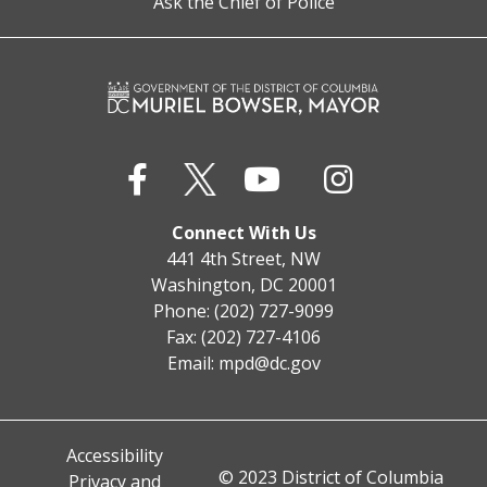
Ask the Chief of Police
Connect With Us
441 4th Street, NW
Washington, DC 20001
Phone: (202) 727-9099
Fax: (202) 727-4106
Email:
mpd@dc.gov
Accessibility
© 2023 District of Columbia
Privacy and