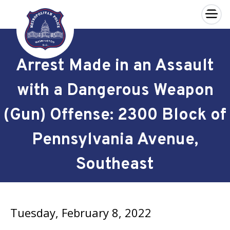
×
Skip to main content
Arrest Made in an Assault
with a Dangerous Weapon
(Gun) Offense: 2300 Block of
Pennsylvania Avenue,
Southeast
Tuesday, February 8, 2022