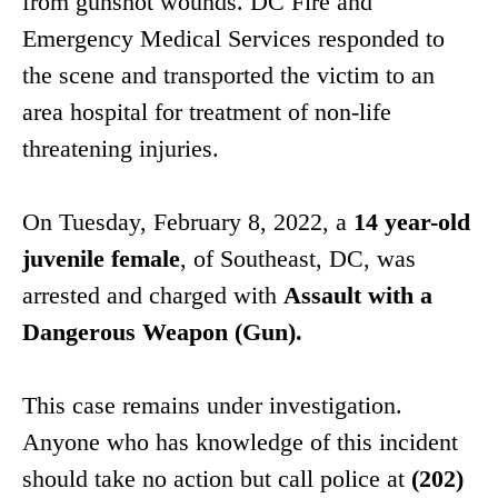
from gunshot wounds. DC Fire and
Emergency Medical Services responded to
the scene and transported the victim to an
area hospital for treatment of non-life
threatening injuries.
On Tuesday, February 8, 2022, a
14 year-old
juvenile female
, of Southeast, DC, was
arrested and charged with
Assault with a
Dangerous Weapon (Gun).
This case remains under investigation.
Anyone who has knowledge of this incident
should take no action but call police at
(202)