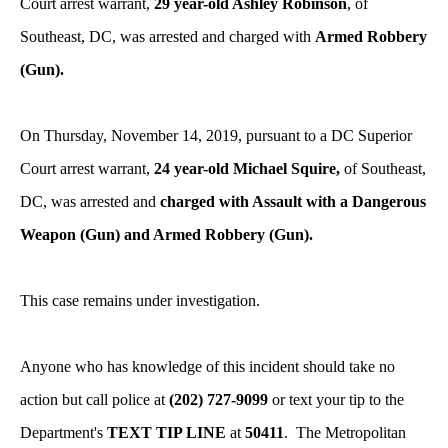
Court arrest warrant,
29 year-old Ashley Robinson
, of
Southeast, DC, was arrested and charged with
Armed Robbery
(Gun).
On Thursday, November 14, 2019, pursuant to a DC Superior
Court arrest warrant,
24 year-old Michael Squire,
of Southeast,
DC, was arrested and
charged with Assault with a Dangerous
Weapon (Gun) and Armed Robbery (Gun).
This case remains under investigation.
Anyone who has knowledge of this incident should take no
action but call police at
(202) 727-9099
or text your tip to the
Department's
TEXT TIP LINE
at
50411
. The Metropolitan