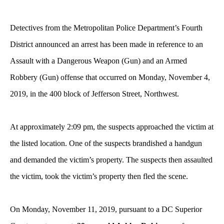
Detectives from the Metropolitan Police Department’s Fourth
District announced an arrest has been made in reference to an
Assault with a Dangerous Weapon (Gun) and an Armed
Robbery (Gun) offense that occurred on Monday, November 4,
2019, in the 400 block of Jefferson Street, Northwest.
At approximately 2:09 pm, the suspects approached the victim at
the listed location. One of the suspects brandished a handgun
and demanded the victim’s property. The suspects then assaulted
the victim, took the victim’s property then fled the scene.
On Monday, November 11, 2019, pursuant to a DC Superior