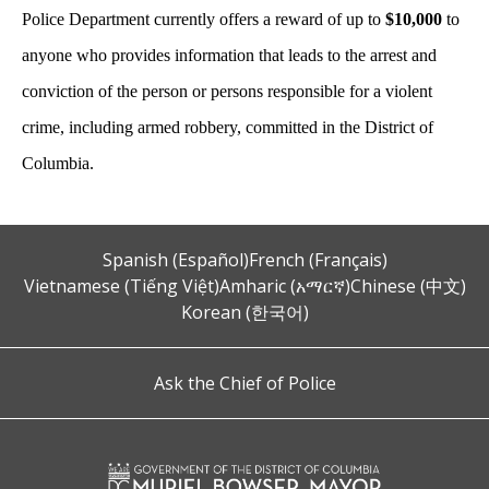
Police Department currently offers a reward of up to
$10,000
to
anyone who provides information that leads to the arrest and
conviction of the person or persons responsible for a violent
crime, including armed robbery, committed in the District of
Columbia.
Spanish (Español)
French (Français)
Vietnamese (Tiếng Việt)
Amharic (አማርኛ)
Chinese (中文)
Korean (한국어)
Ask the Chief of Police