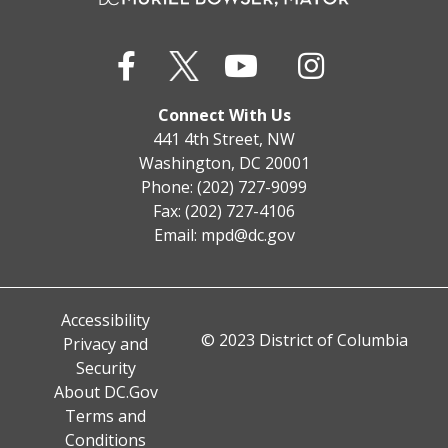
Connect With Us
441 4th Street, NW
Washington, DC 20001
Phone: (202) 727-9099
Fax: (202) 727-4106
Email:
mpd@dc.gov
Accessibility
© 2023 District of Columbia
Privacy and
Security
About DC.Gov
Terms and
Conditions