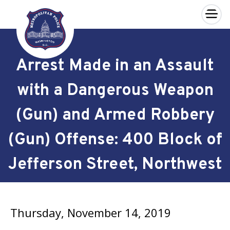
×
Skip to main content
Arrest Made in an Assault
with a Dangerous Weapon
(Gun) and Armed Robbery
(Gun) Offense: 400 Block of
Jefferson Street, Northwest
Thursday, November 14, 2019