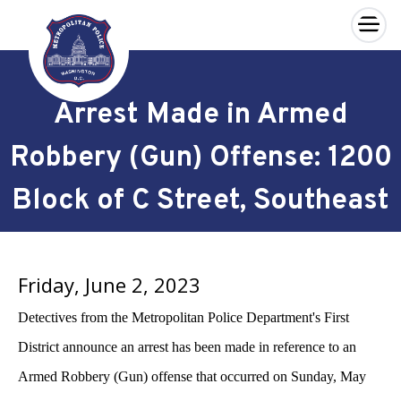
×
Skip to main content
Arrest Made in Armed
Robbery (Gun) Offense: 1200
Block of C Street, Southeast
Friday, June 2, 2023
Detectives from the Metropolitan Police Department's First
District announce an arrest has been made in reference to an
Armed Robbery (Gun) offense that occurred on Sunday, May