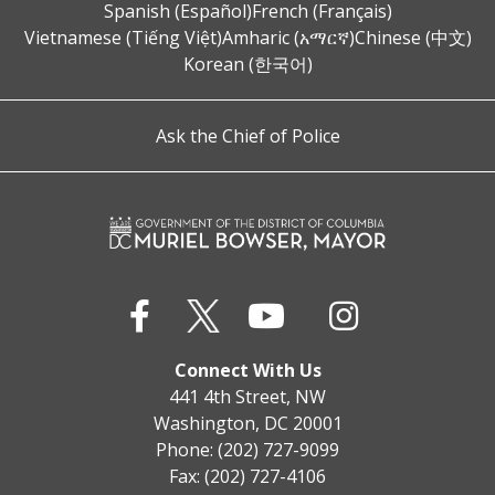
Spanish (Español)
French (Français)
Vietnamese (Tiếng Việt)
Amharic (አማርኛ)
Chinese (中文)
Korean (한국어)
Ask the Chief of Police
Connect With Us
441 4th Street, NW
Washington, DC 20001
Phone: (202) 727-9099
Fax: (202) 727-4106