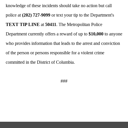
knowledge of these incidents should take no action but call
police at
(202) 727-9099
or text your tip to the Department's
TEXT TIP LINE
at
50411
. The Metropolitan Police
Department currently offers a reward of up to
$10,000
to anyone
who provides information that leads to the arrest and conviction
of the person or persons responsible for a violent crime
committed in the District of Columbia.
###