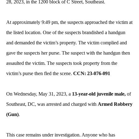
28, 2023, in the 1200 block of C Street, Southeast.
At approximately 9:49 pm, the suspects approached the victim at
the listed location. One of the suspects brandished a handgun
and demanded the victim’s property. The victim complied and
gave the suspects her purse. The suspect with the handgun then
assaulted the victim. The suspects took property from the
victim’s purse then fled the scene.
CCN: 23-076-091
On Wednesday, May 31, 2023, a
13-year-old juvenile male,
of
Southeast, DC, was arrested and charged with
Armed Robbery
(Gun)
.
This case remains under investigation. Anyone who has