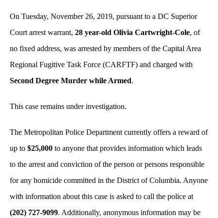
On Tuesday, November 26, 2019, pursuant to a DC Superior
Court arrest warrant,
28 year-old Olivia Cartwright-Cole
, of
no fixed address, was arrested by members of the Capital Area
Regional Fugitive Task Force (CARFTF) and charged with
Second Degree Murder while Armed
.
This case remains under investigation.
The Metropolitan Police Department currently offers a reward of
up to
$25,000
to anyone that provides information which leads
to the arrest and conviction of the person or persons responsible
for any homicide committed in the District of Columbia. Anyone
with information about this case is asked to call the police at
(202) 727-9099
. Additionally, anonymous information may be