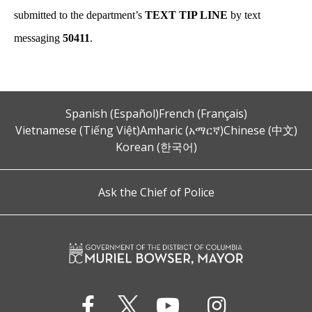
submitted to the department’s
TEXT TIP LINE
by text
messaging
50411
.
Spanish (Español)
French (Français)
Vietnamese (Tiếng Việt)
Amharic (አማርኛ)
Chinese (中文)
Korean (한국어)
Ask the Chief of Police