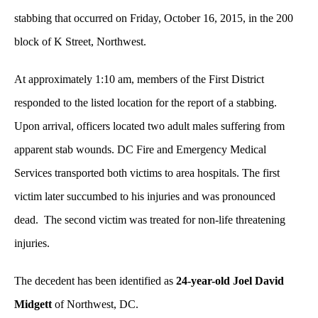
stabbing that occurred on Friday, October 16, 2015, in the 200
block of K Street, Northwest.
At approximately 1:10 am, members of the First District
responded to the listed location for the report of a stabbing.
Upon arrival, officers located two adult males suffering from
apparent stab wounds. DC Fire and Emergency Medical
Services transported both victims to area hospitals. The first
victim later succumbed to his injuries and was pronounced
dead. The second victim was treated for non-life threatening
injuries.
The decedent has been identified as
24-year-old
Joel David
Midgett
of Northwest, DC.