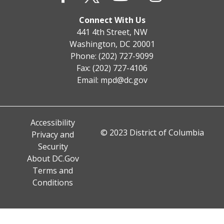
Connect With Us
441 4th Street, NW
Washington, DC 20001
Phone: (202) 727-9099
Fax: (202) 727-4106
Email:
mpd@dc.gov
Accessibility
© 2023 District of Columbia
Privacy and
Security
About DC.Gov
Terms and
Conditions