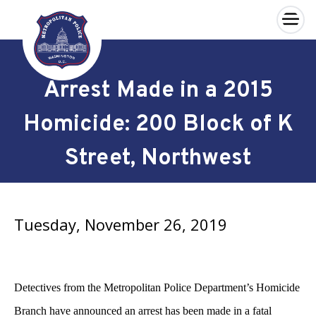
×
Skip to main content
Arrest Made in a 2015
Homicide: 200 Block of K
Street, Northwest
Tuesday, November 26, 2019
Detectives from the Metropolitan Police Department’s Homicide
Branch have announced an arrest has been made in a fatal