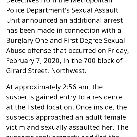
Police Department's Sexual Assault
Unit announced an additional arrest
has been made in connection with a
Burglary One and First Degree Sexual
Abuse offense that occurred on Friday,
February 7, 2020, in the 700 block of
Girard Street, Northwest.
At approximately 2:56 am, the
suspects gained entry to a residence
at the listed location. Once inside, the
suspects approached an adult female
victim and sexually assaulted her. The