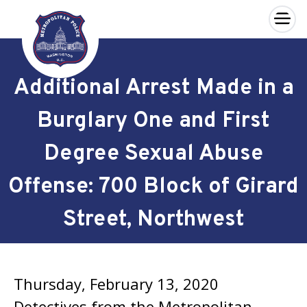
×
Skip to main content
Additional Arrest Made in a
Burglary One and First
Degree Sexual Abuse
Offense: 700 Block of Girard
Street, Northwest
Thursday, February 13, 2020
Detectives from the Metropolitan