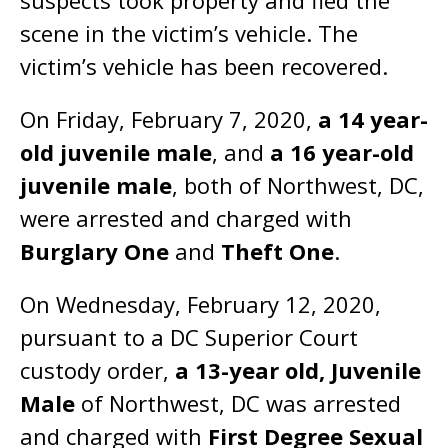
suspects took property and fled the
scene in the victim’s vehicle. The
victim’s vehicle has been recovered.
On Friday, February 7, 2020,
a 14 year-
old juvenile male
, and
a 16 year-old
juvenile male
, both of Northwest, DC,
were arrested and charged with
Burglary One
and
Theft One
.
On Wednesday, February 12, 2020,
pursuant to a DC Superior Court
custody order,
a 13-year old, Juvenile
Male
of Northwest, DC was arrested
and charged with
First Degree Sexual