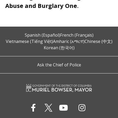
Abuse and Burglary One
.
Spanish (Español)
French (Français)
Vietnamese (Tiếng Việt)
Amharic (አማርኛ)
Chinese (中文)
Korean (한국어)
Ask the Chief of Police