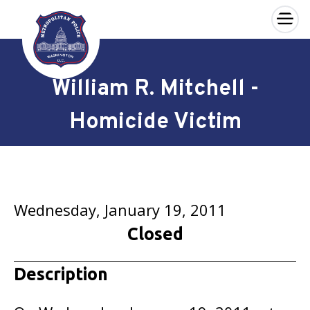
×
Skip to main content
William R. Mitchell -
Homicide Victim
Wednesday, January 19, 2011
Closed
Description