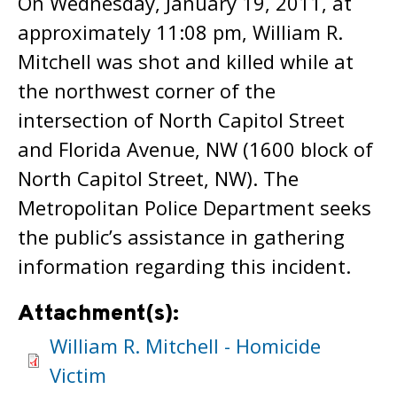
On Wednesday, January 19, 2011, at
approximately 11:08 pm, William R.
Mitchell was shot and killed while at
the northwest corner of the
intersection of North Capitol Street
and Florida Avenue, NW (1600 block of
North Capitol Street, NW). The
Metropolitan Police Department seeks
the public’s assistance in gathering
information regarding this incident.
Attachment(s):
William R. Mitchell - Homicide
Victim