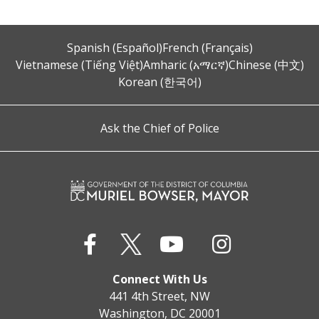
Spanish (Español)
French (Français)
Vietnamese (Tiếng Việt)
Amharic (አማርኛ)
Chinese (中文)
Korean (한국어)
Ask the Chief of Police
Connect With Us
441 4th Street, NW
Washington, DC 20001