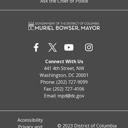
Ask the Chief of Police
Connect With Us
441 4th Street, NW
Washington, DC 20001
Phone: (202) 727-9099
Fax: (202) 727-4106
Email:
mpd@dc.gov
Accessibility
© 2023 District of Columbia
Privacy and