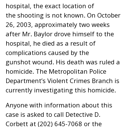
hospital, the exact location of
the shooting is not known. On October
26, 2003, approximately two weeks
after Mr. Baylor drove himself to the
hospital, he died as a result of
complications caused by the
gunshot wound. His death was ruled a
homicide. The Metropolitan Police
Department’s Violent Crimes Branch is
currently investigating this homicide.
Anyone with information about this
case is asked to call Detective D.
Corbett at (202) 645-7068 or the