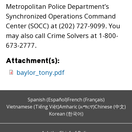
Metropolitan Police Department’s
Synchronized Operations Command
Center (SOCC) at (202) 727-9099. You
may also call Crime Solvers at 1-800-
673-2777.
Attachment(s):
baylor_tony.pdf
Spanish (Español)
French (Français)
Vietnamese (Tiếng Việt)
Amharic (አማርኛ)
Chinese (中文)
Korean (한국어)