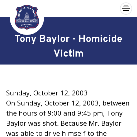
×
Skip to main content
Tony Baylor - Homicide
Victim
Sunday, October 12, 2003
On Sunday, October 12, 2003, between
the hours of 9:00 and 9:45 pm, Tony
Baylor was shot. Because Mr. Baylor
was able to drive himself to the