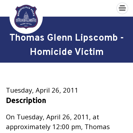
×
Skip to main content
Thomas Glenn Lipscomb -
Homicide Victim
Tuesday, April 26, 2011
Description
On Tuesday, April 26, 2011, at
approximately 12:00 pm, Thomas