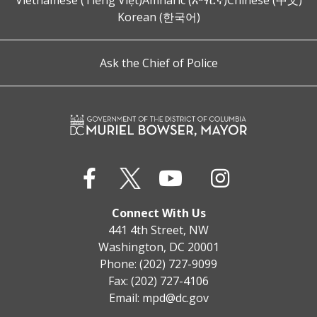
Vietnamese (Tiếng Việt)
Amharic (አማርኛ)
Chinese (中文)
Korean (한국어)
Ask the Chief of Police
Connect With Us
441 4th Street, NW
Washington, DC 20001
Phone: (202) 727-9099
Fax: (202) 727-4106
Email:
mpd@dc.gov