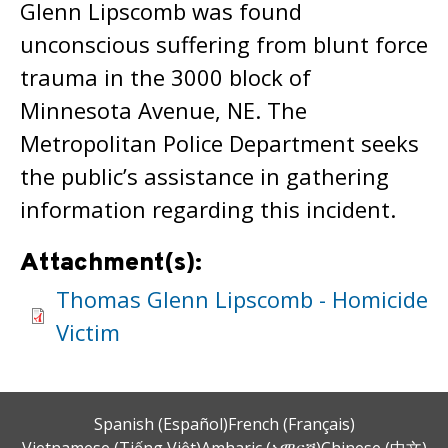
Glenn Lipscomb was found
unconscious suffering from blunt force
trauma in the 3000 block of
Minnesota Avenue, NE. The
Metropolitan Police Department seeks
the public’s assistance in gathering
information regarding this incident.
Attachment(s):
Thomas Glenn Lipscomb - Homicide
Victim
Spanish (Español)
French (Français)