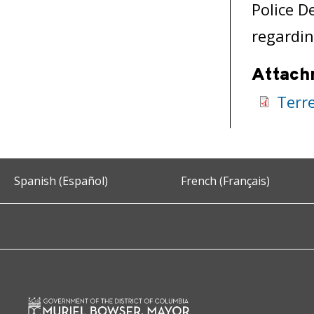
Police D
regardin
Attach
Terr
Spanish (Español)
French (Français)