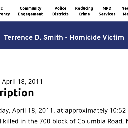
ic
Community
Police
Reducing
MPD
Ne
rency
Engagement
Districts
Crime
Services
Me
Terrence D. Smith - Homicide Victim
April 18, 2011
ription
y, April 18, 2011, at approximately 10:52
 killed in the 700 block of Columbia Road,