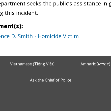
epartment seeks the public’s assistance in
g this incident.
ment(s):
ence D. Smith - Homicide Victim
Vietnamese (Tiếng Việt)
Amharic (አማርኛ)
Ask the Chief of Police