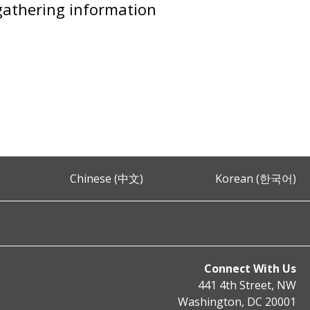
 gathering information
Chinese (中文)
Korean (한국어)
Connect With Us
441 4th Street, NW
Washington, DC 20001