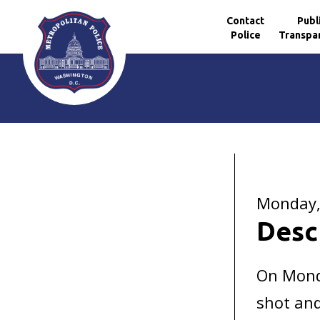
Contact
Publ
Police
Transpa
Skip to main content
Monday, 
Desc
On Monda
shot and