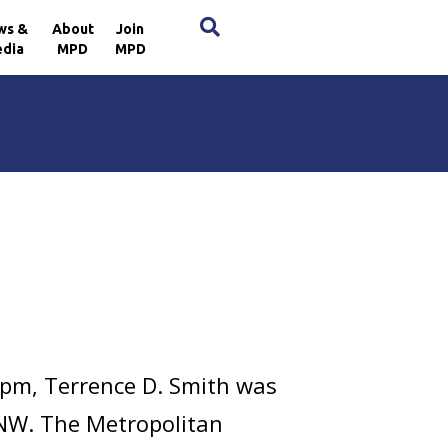
×
ws &
About
Join
dia
MPD
MPD
 pm, Terrence D. Smith was
 NW. The Metropolitan