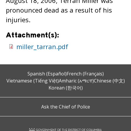
August 18, 2006, Terran Miller was
pronounced dead as a result of his
injuries.
Attachment(s):
miller_tarran.pdf
Spanish (Español)
French (Français)
Vietnamese (Tiếng Việt)
Amharic (አማርኛ)
Chinese (中文)
Korean (한국어)
Ask the Chief of Police