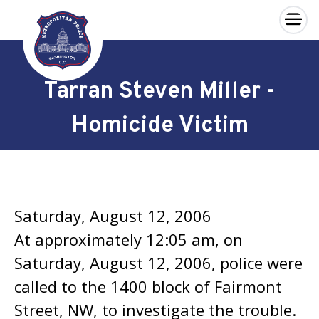
×
Skip to main content
Tarran Steven Miller -
Homicide Victim
Saturday, August 12, 2006
At approximately 12:05 am, on
Saturday, August 12, 2006, police were
called to the 1400 block of Fairmont
Street, NW, to investigate the trouble.