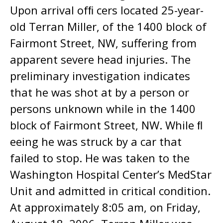
Upon arrival ofﬁ cers located 25-year-
old Terran Miller, of the 1400 block of
Fairmont Street, NW, suffering from
apparent severe head injuries. The
preliminary investigation indicates
that he was shot at by a person or
persons unknown while in the 1400
block of Fairmont Street, NW. While ﬂ
eeing he was struck by a car that
failed to stop. He was taken to the
Washington Hospital Center’s MedStar
Unit and admitted in critical condition.
At approximately 8:05 am, on Friday,