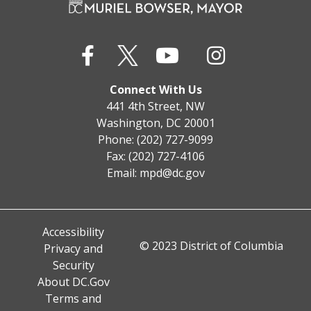
Connect With Us
441 4th Street, NW
Washington, DC 20001
Phone: (202) 727-9099
Fax: (202) 727-4106
Email:
mpd@dc.gov
Accessibility
© 2023 District of Columbia
Privacy and
Security
About DC.Gov
Terms and