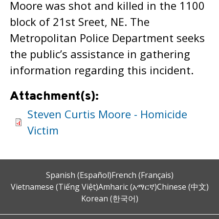
Moore was shot and killed in the 1100
block of 21st Sreet, NE. The
Metropolitan Police Department seeks
the public’s assistance in gathering
information regarding this incident.
Attachment(s):
Steven Curtis Moore - Homicide
Victim
Spanish (Español)
French (Français)
Vietnamese (Tiếng Việt)
Amharic (አማርኛ)
Chinese (中文)
Korean (한국어)