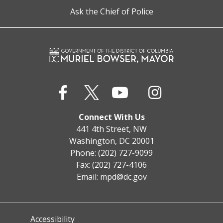
Ask the Chief of Police
Connect With Us
441 4th Street, NW
Washington, DC 20001
Phone: (202) 727-9099
Fax: (202) 727-4106
Email:
mpd@dc.gov
Accessibility