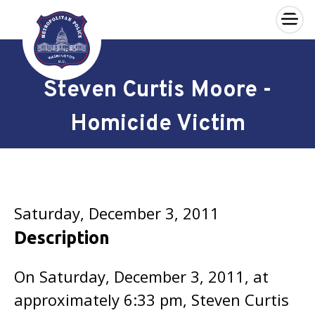
×
Skip to main content
Steven Curtis Moore -
Homicide Victim
Saturday, December 3, 2011
Description
On Saturday, December 3, 2011, at
approximately 6:33 pm, Steven Curtis