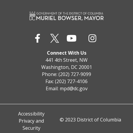
Connect With Us
441 4th Street, NW
Washington, DC 20001
Phone: (202) 727-9099
Fax: (202) 727-4106
Email:
mpd@dc.gov
Accessibility
© 2023 District of Columbia
Privacy and
Security