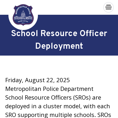
×
Skip to main content
School Resource Officer
Deployment
Friday, August 22, 2025
Metropolitan Police Department
School Resource Officers (SROs) are
deployed in a cluster model, with each
SRO supporting multiple schools. SROs