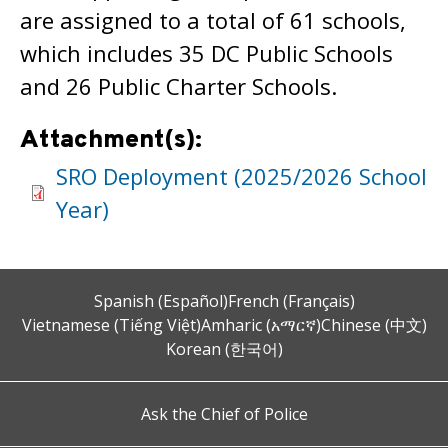
are assigned to a total of 61 schools,
which includes 35 DC Public Schools
and 26 Public Charter Schools.
Attachment(s):
SRO Deployment (2025/2026 School
Year)
Spanish (Español)
French (Français)
Vietnamese (Tiếng Việt)
Amharic (አማርኛ)
Chinese (中文)
Korean (한국어)
Ask the Chief of Police