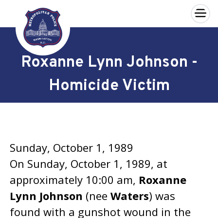
×
Skip to main content
Roxanne Lynn Johnson -
Homicide Victim
Sunday, October 1, 1989
On Sunday, October 1, 1989, at
approximately 10:00 am,
Roxanne
Lynn Johnson
(nee
Waters
) was
found with a gunshot wound in the