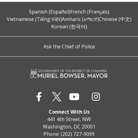
Spanish (Español)
French (Français)
Vietnamese (Tiếng Việt)
Amharic (አማርኛ)
Chinese (中文)
Korean (한국어)
Ask the Chief of Police
Connect With Us
441 4th Street, NW
Washington, DC 20001
Phone: (202) 727-9099