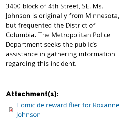
3400 block of 4th Street, SE. Ms.
Johnson is originally from Minnesota,
but frequented the District of
Columbia. The Metropolitan Police
Department seeks the public’s
assistance in gathering information
regarding this incident.
Attachment(s):
Homicide reward flier for Roxanne
Johnson