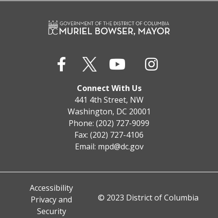
Connect With Us
441 4th Street, NW
Washington, DC 20001
Phone: (202) 727-9099
Fax: (202) 727-4106
Email:
mpd@dc.gov
Accessibility
© 2023 District of Columbia
Privacy and
Security