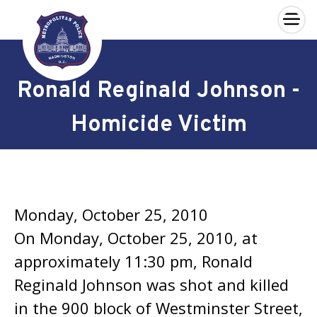
×
Skip to main content
Ronald Reginald Johnson -
Homicide Victim
Monday, October 25, 2010
On Monday, October 25, 2010, at
approximately 11:30 pm, Ronald
Reginald Johnson was shot and killed
in the 900 block of Westminster Street,