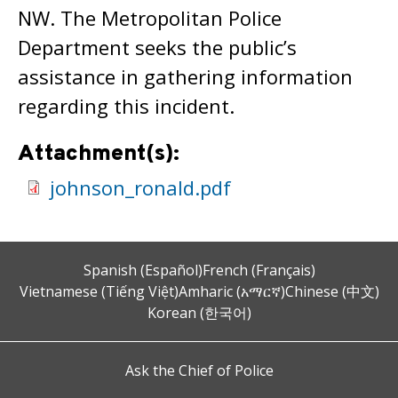
NW. The Metropolitan Police
Department seeks the public’s
assistance in gathering information
regarding this incident.
Attachment(s):
johnson_ronald.pdf
Spanish (Español)
French (Français)
Vietnamese (Tiếng Việt)
Amharic (አማርኛ)
Chinese (中文)
Korean (한국어)
Ask the Chief of Police