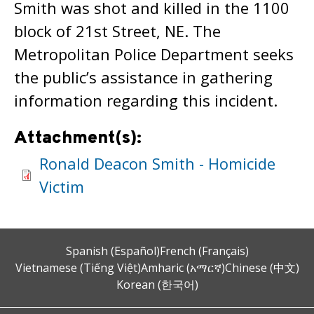
Smith was shot and killed in the 1100
block of 21st Street, NE. The
Metropolitan Police Department seeks
the public’s assistance in gathering
information regarding this incident.
Attachment(s):
Ronald Deacon Smith - Homicide
Victim
Spanish (Español)
French (Français)
Vietnamese (Tiếng Việt)
Amharic (አማርኛ)
Chinese (中文)
Korean (한국어)