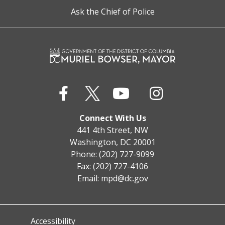
Ask the Chief of Police
Connect With Us
441 4th Street, NW
Washington, DC 20001
Phone: (202) 727-9099
Fax: (202) 727-4106
Email:
mpd@dc.gov
Accessibility