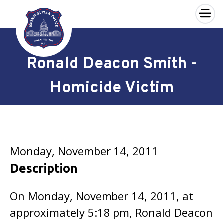
×
Skip to main content
Ronald Deacon Smith -
Homicide Victim
Monday, November 14, 2011
Description
On Monday, November 14, 2011, at
approximately 5:18 pm, Ronald Deacon