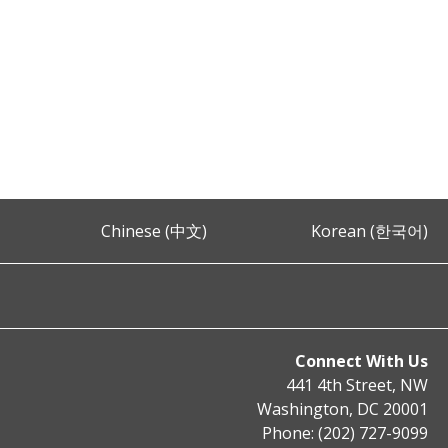
Chinese (中文)
Korean (한국어)
Connect With Us
441 4th Street, NW
Washington, DC 20001
Phone: (202) 727-9099