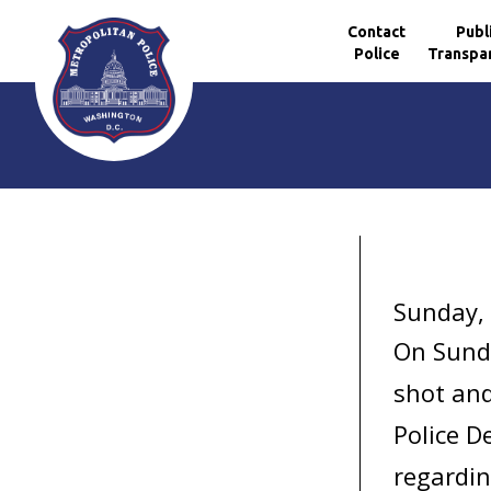
Contact
Publ
Police
Transpa
Skip to main content
Sunday, 
On Sunda
shot and
Police D
regardin