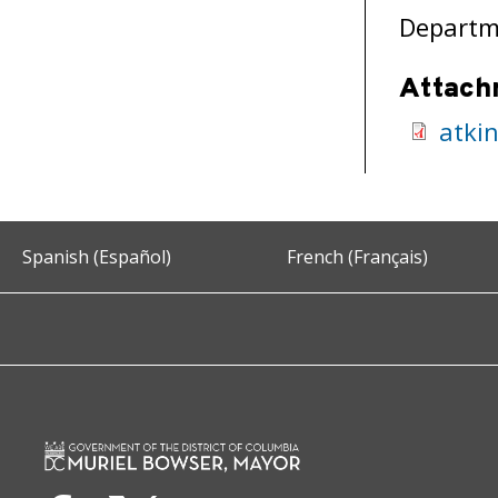
Departme
Attach
atki
Spanish (Español)
French (Français)