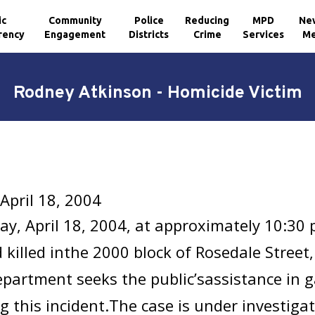
ic
Community
Police
Reducing
MPD
Ne
rency
Engagement
Districts
Crime
Services
Me
Rodney Atkinson - Homicide Victim
April 18, 2004
y, April 18, 2004, at approximately 10:30
 killed inthe 2000 block of Rosedale Street
epartment seeks the public’sassistance in 
g this incident.The case is under investig