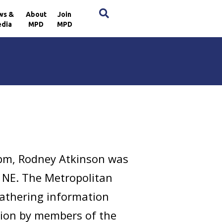
×
ws &
About
Join
dia
MPD
MPD
 pm, Rodney Atkinson was
, NE. The Metropolitan
gathering information
ation by members of the