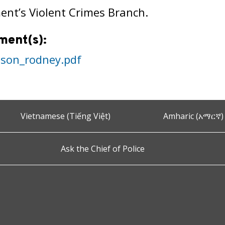
nt’s Violent Crimes Branch.
ment(s):
nson_rodney.pdf
Vietnamese (Tiếng Việt)
Amharic (አማርኛ)
Ask the Chief of Police