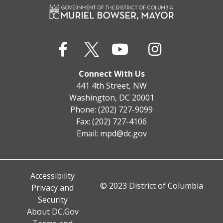
Connect With Us
441 4th Street, NW
Washington, DC 20001
Phone: (202) 727-9099
Fax: (202) 727-4106
Email:
mpd@dc.gov
Accessibility
© 2023 District of Columbia
Privacy and
Security
About DC.Gov