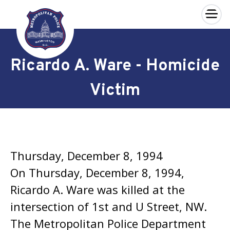
×
Skip to main content
Ricardo A. Ware - Homicide
Victim
Thursday, December 8, 1994
On Thursday, December 8, 1994,
Ricardo A. Ware was killed at the
intersection of 1st and U Street, NW.
The Metropolitan Police Department