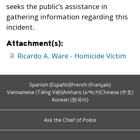
seeks the public’s assistance in
gathering information regarding this
incident.
Attachment(s):
Ricardo A. Ware - Homicide Victim
Spanish (Español)
French (Français)
Vietnamese (Tiếng Việt)
Amharic (አማርኛ)
Chinese (中文)
Korean (한국어)
Ask the Chief of Police