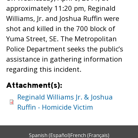
approximately 11:20 pm, Reginald
Williams, Jr. and Joshua Ruffin were
shot and killed in the 700 block of
Yuma Street, SE. The Metropolitan
Police Department seeks the public’s
assistance in gathering information
regarding this incident.
Attachment(s):
Reginald Williams Jr. & Joshua
Ruffin - Homicide Victim
Spanish (Español)
French (Français)