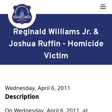
×
Skip to main content
Reginald Williams Jr. &
Joshua Ruffin - Homicide
Victim
Wednesday, April 6, 2011
Description
On Wednesday, April 6, 2011, at