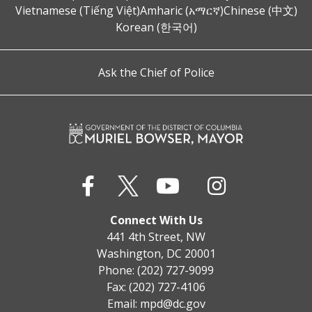
Vietnamese (Tiếng Việt)
Amharic (አማርኛ)
Chinese (中文)
Korean (한국어)
Ask the Chief of Police
Connect With Us
441 4th Street, NW
Washington, DC 20001
Phone: (202) 727-9099
Fax: (202) 727-4106
Email:
mpd@dc.gov