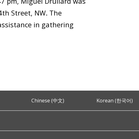
47 pm, Miguel Drullard was
14th Street, NW. The
assistance in gathering
Chinese (中文)
Korean (한국어)