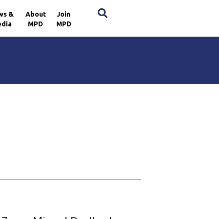
×
ws &
About
Join
dia
MPD
MPD