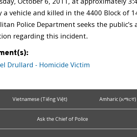
day, October 6, 2011, at approximately 3:
y a vehicle and killed in the 4400 Block of 
itan Police Department seeks the public’s 
ion regarding this incident.
ment(s):
el Drullard - Homicide Victim
Vietnamese (Tiếng Việt)
Amharic (አማርኛ)
Ask the Chief of Police