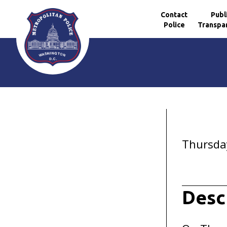
Contact
Publ
Police
Transpa
Skip to main content
Thursday
Desc