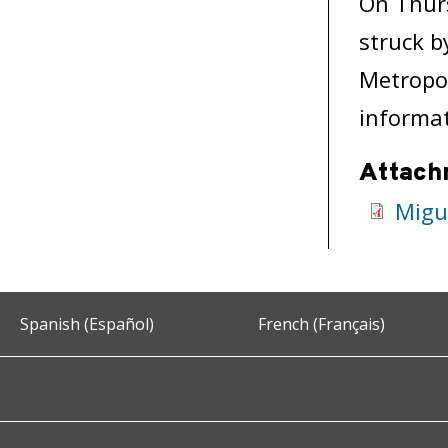
On Thurs
struck b
Metropol
informat
Attach
Migu
Spanish (Español)
French (Français)