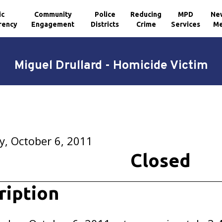
ic
Community
Police
Reducing
MPD
Ne
rency
Engagement
Districts
Crime
Services
Me
Miguel Drullard - Homicide Victim
, October 6, 2011
Closed
ription