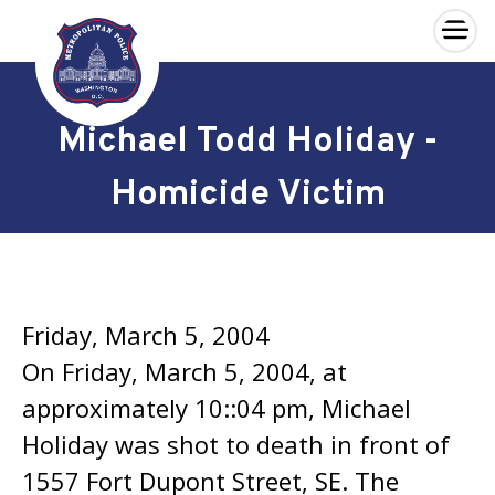
×
Skip to main content
Michael Todd Holiday -
Homicide Victim
Friday, March 5, 2004
On Friday, March 5, 2004, at
approximately 10::04 pm, Michael
Holiday was shot to death in front of
1557 Fort Dupont Street, SE. The