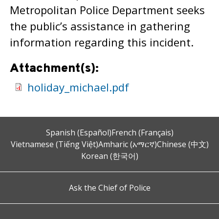
Metropolitan Police Department seeks
the public’s assistance in gathering
information regarding this incident.
Attachment(s):
holiday_michael.pdf
Spanish (Español)
French (Français)
Vietnamese (Tiếng Việt)
Amharic (አማርኛ)
Chinese (中文)
Korean (한국어)
Ask the Chief of Police