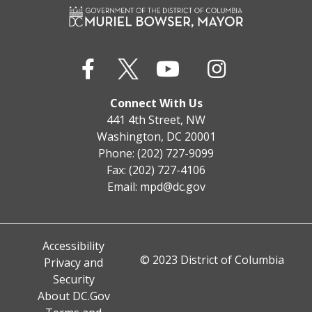
Connect With Us
441 4th Street, NW
Washington, DC 20001
Phone: (202) 727-9099
Fax: (202) 727-4106
Email:
mpd@dc.gov
Accessibility
© 2023 District of Columbia
Privacy and
Security
About DC.Gov