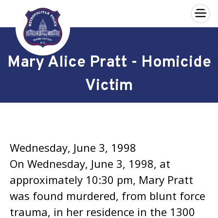
×
Skip to main content
Mary Alice Pratt - Homicide
Victim
Wednesday, June 3, 1998
On Wednesday, June 3, 1998, at
approximately 10:30 pm, Mary Pratt
was found murdered, from blunt force
trauma, in her residence in the 1300