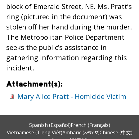
block of Emerald Street, NE. Ms. Pratt’s
ring (pictured in the document) was
stolen off her hand during the murder.
The Metropolitan Police Department
seeks the public’s assistance in
gathering information regarding this
incident.
Attachment(s):
Mary Alice Pratt - Homicide Victim
Spanish (Español)
French (Français)
Vietnamese (Tiếng Việt)
Amharic (አማርኛ)
Chinese (中文)