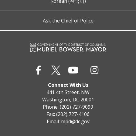
Korean (한국어)
Ask the Chief of Police
Connect With Us
441 4th Street, NW
Washington, DC 20001
Phone: (202) 727-9099
Fax: (202) 727-4106
Email:
mpd@dc.gov