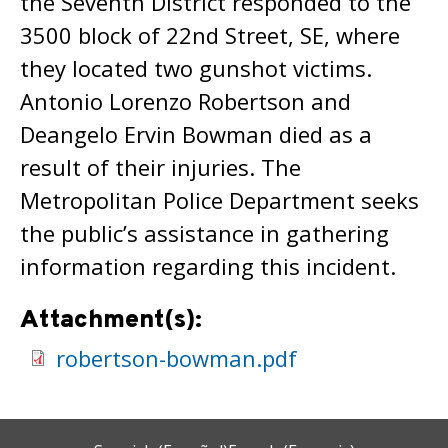
the Seventh District responded to the
3500 block of 22nd Street, SE, where
they located two gunshot victims.
Antonio Lorenzo Robertson and
Deangelo Ervin Bowman died as a
result of their injuries. The
Metropolitan Police Department seeks
the public’s assistance in gathering
information regarding this incident.
Attachment(s):
robertson-bowman.pdf