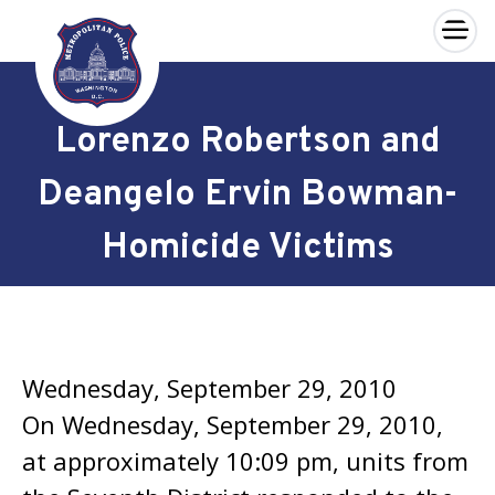
×
Skip to main content
Lorenzo Robertson and
Deangelo Ervin Bowman-
Homicide Victims
Wednesday, September 29, 2010
On Wednesday, September 29, 2010,
at approximately 10:09 pm, units from