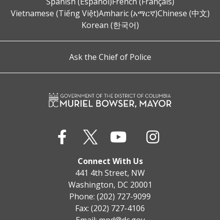
Spanish (Español)
French (Français)
Vietnamese (Tiếng Việt)
Amharic (አማርኛ)
Chinese (中文)
Korean (한국어)
Ask the Chief of Police
Connect With Us
441 4th Street, NW
Washington, DC 20001
Phone: (202) 727-9099
Fax: (202) 727-4106
Email:
mpd@dc.gov