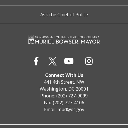
Ask the Chief of Police
Connect With Us
441 4th Street, NW
Washington, DC 20001
Phone: (202) 727-9099
Fax: (202) 727-4106
Email:
mpd@dc.gov