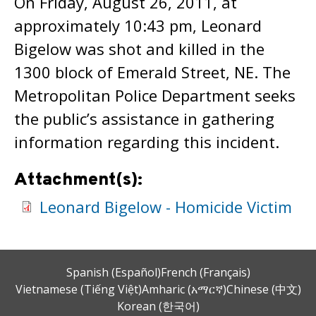
On Friday, August 26, 2011, at
approximately 10:43 pm, Leonard
Bigelow was shot and killed in the
1300 block of Emerald Street, NE. The
Metropolitan Police Department seeks
the public’s assistance in gathering
information regarding this incident.
Attachment(s):
Leonard Bigelow - Homicide Victim
Spanish (Español)
French (Français)
Vietnamese (Tiếng Việt)
Amharic (አማርኛ)
Chinese (中文)
Korean (한국어)