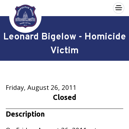
×
Skip to main content
Leonard Bigelow - Homicide
Victim
Friday, August 26, 2011
Closed
Description