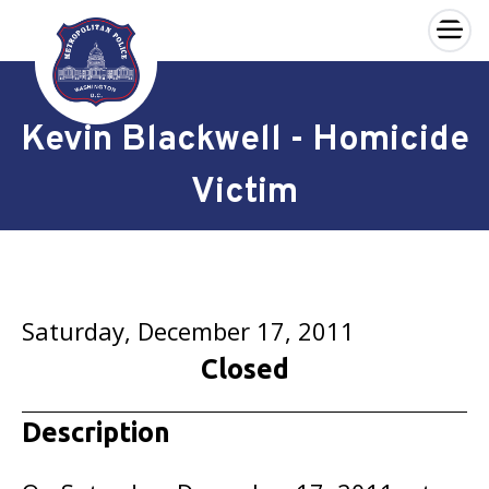
×
Skip to main content
Kevin Blackwell - Homicide
Victim
Saturday, December 17, 2011
Closed
Description