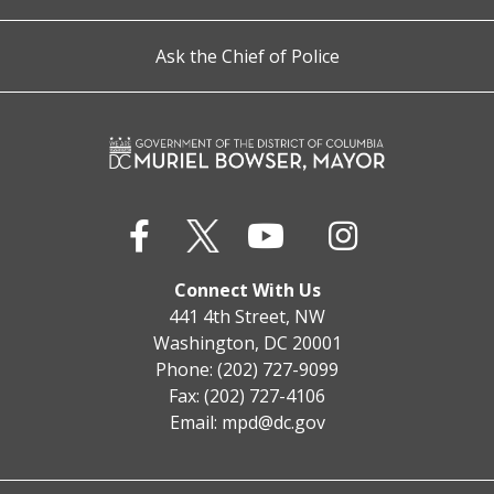
Ask the Chief of Police
Connect With Us
441 4th Street, NW
Washington, DC 20001
Phone: (202) 727-9099
Fax: (202) 727-4106
Email:
mpd@dc.gov