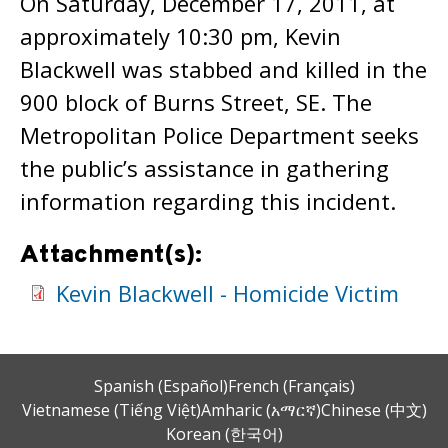
On Saturday, December 17, 2011, at
approximately 10:30 pm, Kevin
Blackwell was stabbed and killed in the
900 block of Burns Street, SE. The
Metropolitan Police Department seeks
the public’s assistance in gathering
information regarding this incident.
Attachment(s):
Kevin Blackwell - Homicide Victim
Spanish (Español)
French (Français)
Vietnamese (Tiếng Việt)
Amharic (አማርኛ)
Chinese (中文)
Korean (한국어)