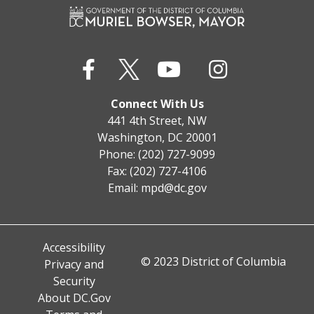
Connect With Us
441 4th Street, NW
Washington, DC 20001
Phone: (202) 727-9099
Fax: (202) 727-4106
Email:
mpd@dc.gov
Accessibility
© 2023 District of Columbia
Privacy and
Security
About DC.Gov