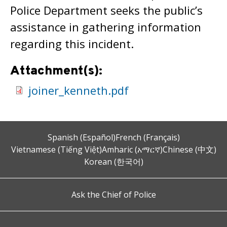
Police Department seeks the public’s
assistance in gathering information
regarding this incident.
Attachment(s):
joiner_kenneth.pdf
Spanish (Español)
French (Français)
Vietnamese (Tiếng Việt)
Amharic (አማርኛ)
Chinese (中文)
Korean (한국어)
Ask the Chief of Police