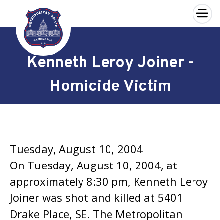
×
Skip to main content
Kenneth Leroy Joiner -
Homicide Victim
Tuesday, August 10, 2004
On Tuesday, August 10, 2004, at
approximately 8:30 pm, Kenneth Leroy
Joiner was shot and killed at 5401
Drake Place, SE. The Metropolitan