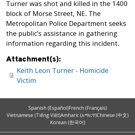
Turner was shot and killed in the 1400
block of Morse Street, NE. The
Metropolitan Police Department seeks
the public’s assistance in gathering
information regarding this incident.
Attachment(s):
Keith Leon Turner - Homicide
Victim
Spanish (Español)
French (Français)
Vietnamese (Tiếng Việt)
Amharic (አማርኛ)
Chinese (中文)
Korean (한국어)