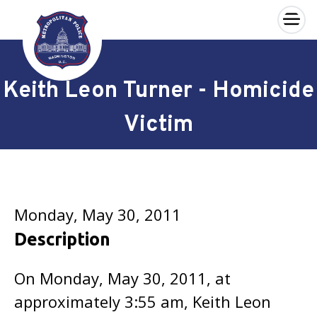
×
Skip to main content
Keith Leon Turner - Homicide
Victim
Monday, May 30, 2011
Description
On Monday, May 30, 2011, at
approximately 3:55 am, Keith Leon