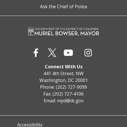
Ask the Chief of Police
Connect With Us
441 4th Street, NW
Washington, DC 20001
Phone: (202) 727-9099
Fax: (202) 727-4106
Email:
mpd@dc.gov
Accessibility