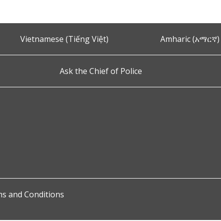
Vietnamese (Tiếng Việt)
Amharic (አማርኛ)
Ask the Chief of Police
s and Conditions