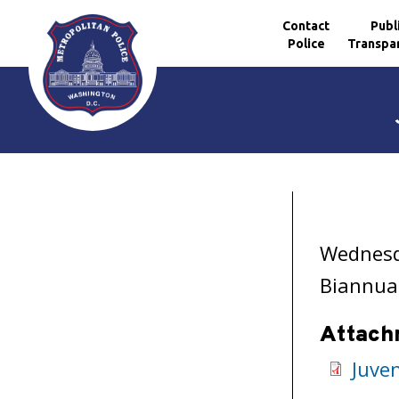
Contact
Publ
Police
Transpa
Skip to main content
Wednesd
Biannual
Attach
Juve