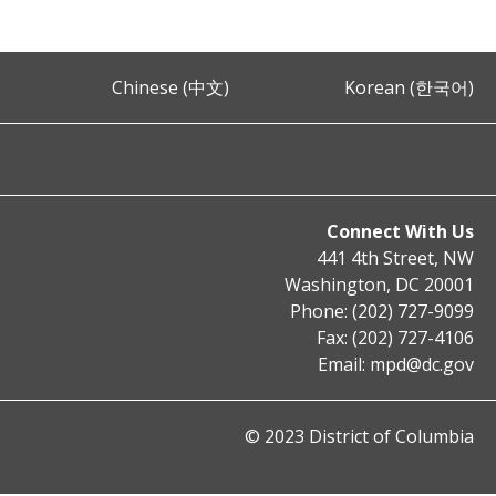
Chinese (中文)
Korean (한국어)
Connect With Us
441 4th Street, NW
Washington, DC 20001
Phone: (202) 727-9099
Fax: (202) 727-4106
Email:
mpd@dc.gov
© 2023 District of Columbia