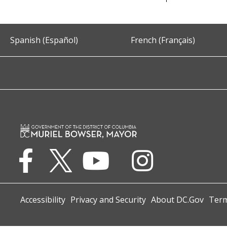
Spanish (Español)
French (Français)
Accessibility
Privacy and Security
About DC.Gov
Term