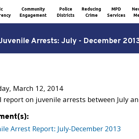
ic
Community
Police
Reducing
MPD
Ne
rency
Engagement
Districts
Crime
Services
Me
Juvenile Arrests: July - December 201
ay, March 12, 2014
 report on juvenile arrests between July 
ment(s):
nile Arrest Report: July-December 2013