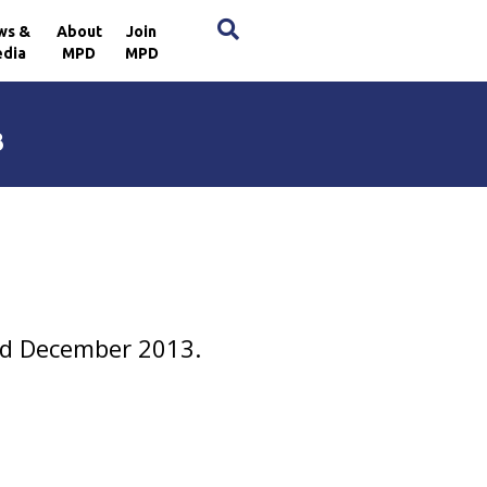
×
ws &
About
Join
dia
MPD
MPD
3
and December 2013.