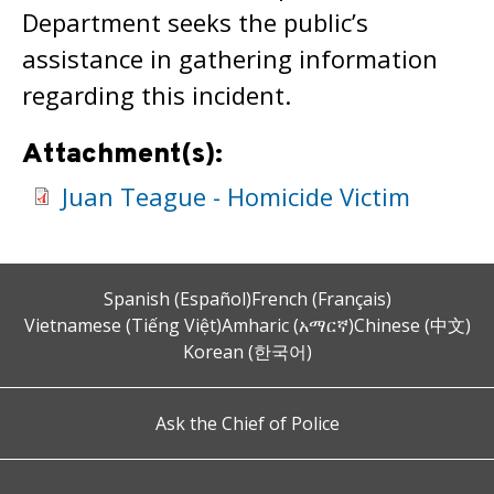
Department seeks the public’s
assistance in gathering information
regarding this incident.
Attachment(s):
Juan Teague - Homicide Victim
Spanish (Español)
French (Français)
Vietnamese (Tiếng Việt)
Amharic (አማርኛ)
Chinese (中文)
Korean (한국어)
Ask the Chief of Police