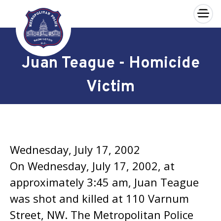
×
Skip to main content
Juan Teague - Homicide
Victim
Wednesday, July 17, 2002
On Wednesday, July 17, 2002, at
approximately 3:45 am, Juan Teague
was shot and killed at 110 Varnum
Street, NW. The Metropolitan Police