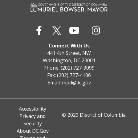
Connect With Us
441 4th Street, NW
Washington, DC 20001
Phone: (202) 727-9099
Fax: (202) 727-4106
Email:
mpd@dc.gov
Accessibility
© 2023 District of Columbia
Privacy and
Security
About DC.Gov