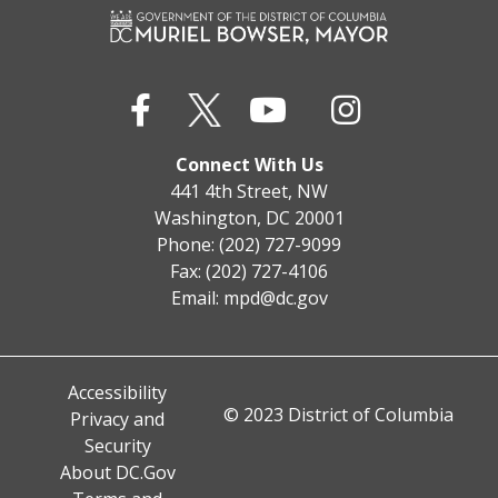
Connect With Us
441 4th Street, NW
Washington, DC 20001
Phone: (202) 727-9099
Fax: (202) 727-4106
Email:
mpd@dc.gov
Accessibility
© 2023 District of Columbia
Privacy and
Security
About DC.Gov