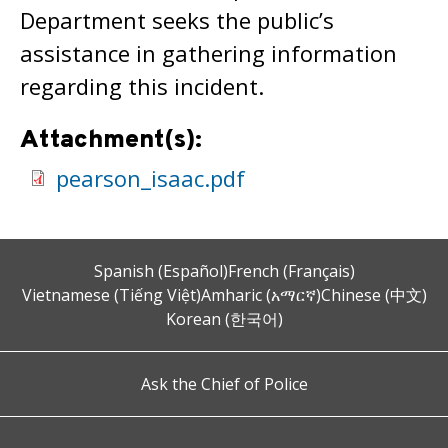
Department seeks the public’s
assistance in gathering information
regarding this incident.
Attachment(s):
pearson_isaac.pdf
Spanish (Español)
French (Français)
Vietnamese (Tiếng Việt)
Amharic (አማርኛ)
Chinese (中文)
Korean (한국어)
Ask the Chief of Police