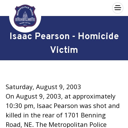
×
Skip to main content
Isaac Pearson - Homicide
Victim
Saturday, August 9, 2003
On August 9, 2003, at approximately
10:30 pm, Isaac Pearson was shot and
killed in the rear of 1701 Benning
Road, NE. The Metropolitan Police