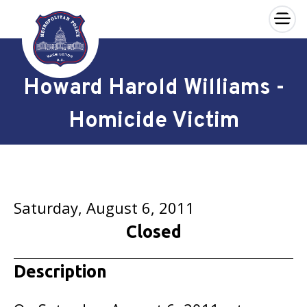
×
Skip to main content
Howard Harold Williams -
Homicide Victim
Saturday, August 6, 2011
Closed
Description