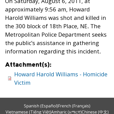
On Saturday, August 6, 2011, at
approximately 9:56 am, Howard
Harold Williams was shot and killed in
the 300 block of 18th Place, NE. The
Metropolitan Police Department seeks
the public’s assistance in gathering
information regarding this incident.
Attachment(s):
Howard Harold Williams - Homicide
Victim
Spanish (Español)
French (Français)
Vietnamese (Tiếng Việt)
Amharic (አማርኛ)
Chinese (中文)