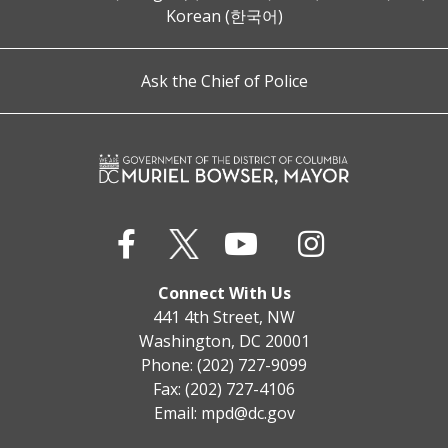
Korean (한국어)
Ask the Chief of Police
Connect With Us
441 4th Street, NW
Washington, DC 20001
Phone: (202) 727-9099
Fax: (202) 727-4106
Email:
mpd@dc.gov