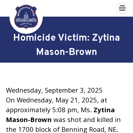
×
Skip to main content
Homicide Victim: Zytina
Mason-Brown
Wednesday, September 3, 2025
On Wednesday, May 21, 2025, at
approximately 5:08 pm, Ms.
Zytina
Mason-Brown
was shot and killed in
the 1700 block of Benning Road, NE.