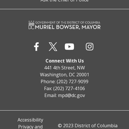
Connect With Us
441 4th Street, NW
Washington, DC 20001
Phone: (202) 727-9099
Fax: (202) 727-4106
Email:
mpd@dc.gov
Accessibility
© 2023 District of Columbia
Privacy and