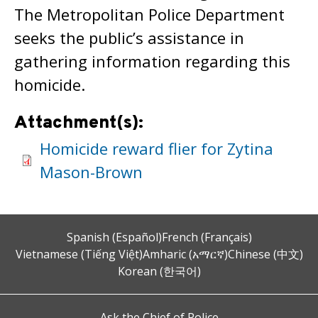
The Metropolitan Police Department
seeks the public’s assistance in
gathering information regarding this
homicide.
Attachment(s):
Homicide reward flier for Zytina
Mason-Brown
Spanish (Español)
French (Français)
Vietnamese (Tiếng Việt)
Amharic (አማርኛ)
Chinese (中文)
Korean (한국어)
Ask the Chief of Police