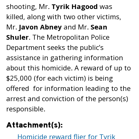
shooting, Mr.
Tyrik Hagood
was
killed, along with two other victims,
Mr.
Javon Abney
and Mr.
Sean
Shuler
. The Metropolitan Police
Department seeks the public’s
assistance in gathering information
about this homicide. A reward of up to
$25,000 (for each victim) is being
offered for information leading to the
arrest and conviction of the person(s)
responsible.
Attachment(s):
Homicide reward flier for Tyrik