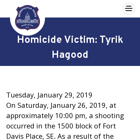
×
Skip to main content
Homicide Victim: Tyrik
Hagood
Tuesday, January 29, 2019
On Saturday, January 26, 2019, at
approximately 10:00 pm, a shooting
occurred in the 1500 block of Fort
Davis Place, SE. As a result of the