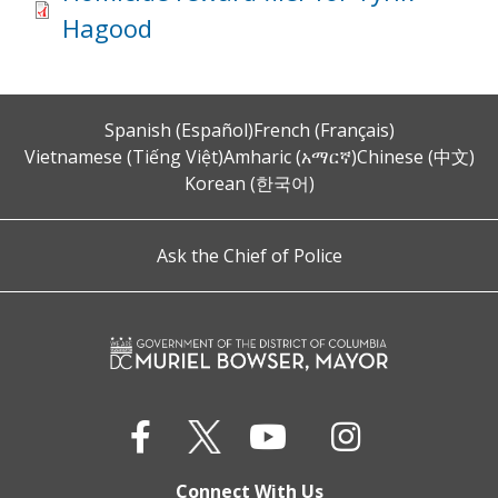
Hagood
Spanish (Español)
French (Français)
Vietnamese (Tiếng Việt)
Amharic (አማርኛ)
Chinese (中文)
Korean (한국어)
Ask the Chief of Police
Connect With Us