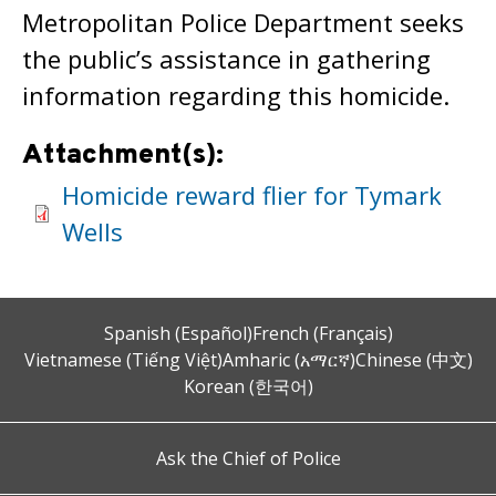
Metropolitan Police Department seeks
the public’s assistance in gathering
information regarding this homicide.
Attachment(s):
Homicide reward flier for Tymark
Wells
Spanish (Español)
French (Français)
Vietnamese (Tiếng Việt)
Amharic (አማርኛ)
Chinese (中文)
Korean (한국어)
Ask the Chief of Police