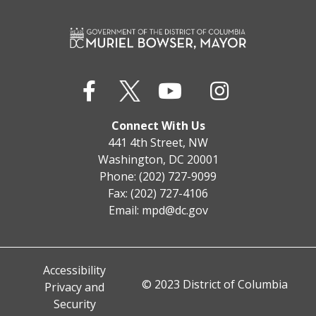
Connect With Us
441 4th Street, NW
Washington, DC 20001
Phone: (202) 727-9099
Fax: (202) 727-4106
Email:
mpd@dc.gov
Accessibility
© 2023 District of Columbia
Privacy and
Security