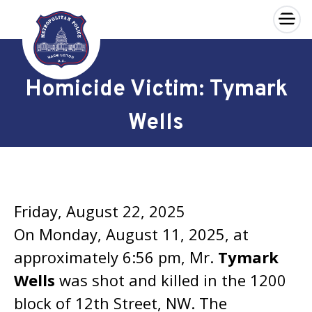
×
Skip to main content
Homicide Victim: Tymark
Wells
Friday, August 22, 2025
On Monday, August 11, 2025, at
approximately 6:56 pm, Mr.
Tymark
Wells
was shot and killed in the 1200
block of 12th Street, NW. The