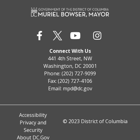
Connect With Us
441 4th Street, NW
Washington, DC 20001
Phone: (202) 727-9099
Fax: (202) 727-4106
Email:
mpd@dc.gov
Accessibility
© 2023 District of Columbia
Privacy and
Security
About DC.Gov