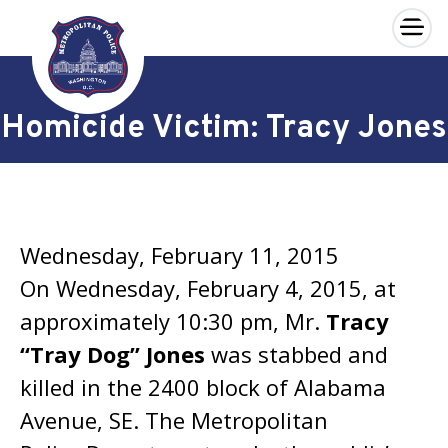
×
Skip to main content
Homicide Victim: Tracy Jones
Wednesday, February 11, 2015
On Wednesday, February 4, 2015, at
approximately 10:30 pm, Mr.
Tracy
“Tray Dog” Jones
was stabbed and
killed in the 2400 block of Alabama
Avenue, SE. The Metropolitan