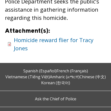
Police Department seeks the public’s
assistance in gathering information
regarding this homicide.
Attachment(s):
Homicide reward flier for Tracy
Jones
Spanish (Español)
French (Français)
Vietnamese (Tiếng Việt)
Amharic (አማርኛ)
Chinese (中文)
Korean (한국어)
Ask the Chief of Police