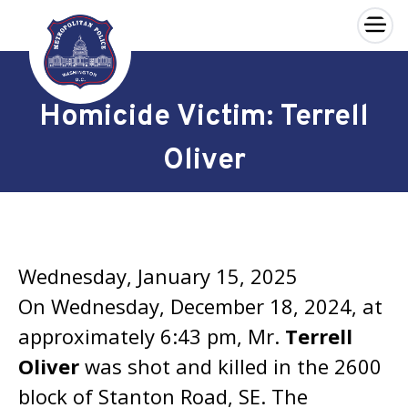
×
Skip to main content
Homicide Victim: Terrell
Oliver
Wednesday, January 15, 2025
On Wednesday, December 18, 2024, at
approximately 6:43 pm, Mr.
Terrell
Oliver
was shot and killed in the 2600
block of Stanton Road, SE. The