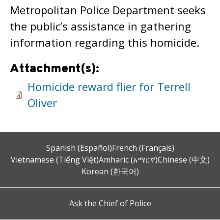
Metropolitan Police Department seeks
the public’s assistance in gathering
information regarding this homicide.
Attachment(s):
Homicide reward flier for Terrell
Oliver
Spanish (Español)
French (Français)
Vietnamese (Tiếng Việt)
Amharic (አማርኛ)
Chinese (中文)
Korean (한국어)
Ask the Chief of Police