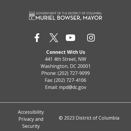
Connect With Us
441 4th Street, NW
Washington, DC 20001
Phone: (202) 727-9099
Fax: (202) 727-4106
Email:
mpd@dc.gov
Accessibility
© 2023 District of Columbia
Privacy and
Security