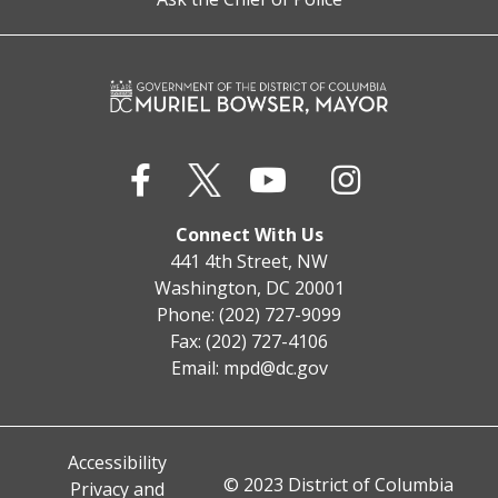
Connect With Us
441 4th Street, NW
Washington, DC 20001
Phone: (202) 727-9099
Fax: (202) 727-4106
Email:
mpd@dc.gov
Accessibility
© 2023 District of Columbia
Privacy and