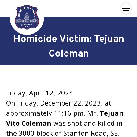
×
Skip to main content
Homicide Victim: Tejuan
Coleman
Friday, April 12, 2024
On Friday, December 22, 2023, at
approximately 11:16 pm, Mr.
Tejuan
Vito Coleman
was shot and killed in
the 3000 block of Stanton Road, SE.