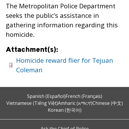
The Metropolitan Police Department
seeks the public’s assistance in
gathering information regarding this
homicide.
Attachment(s):
Homicide reward flier for Tejuan
Coleman
Spanish (Español)
French (Français)
Vietnamese (Tiếng Việt)
Amharic (አማርኛ)
Chinese (中文)
Korean (한국어)
Ask the Chief of Police