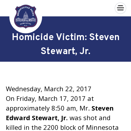
×
Skip to main content
Homicide Victim: Steven
Stewart, Jr.
Wednesday, March 22, 2017
On Friday, March 17, 2017 at
approximately 8:50 am, Mr.
Steven
Edward Stewart, Jr.
was shot and
killed in the 2200 block of Minnesota