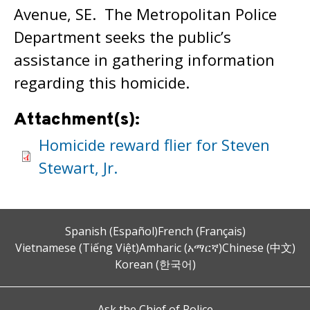
Avenue, SE. The Metropolitan Police
Department seeks the public’s
assistance in gathering information
regarding this homicide.
Attachment(s):
Homicide reward flier for Steven
Stewart, Jr.
Spanish (Español)
French (Français)
Vietnamese (Tiếng Việt)
Amharic (አማርኛ)
Chinese (中文)
Korean (한국어)
Ask the Chief of Police