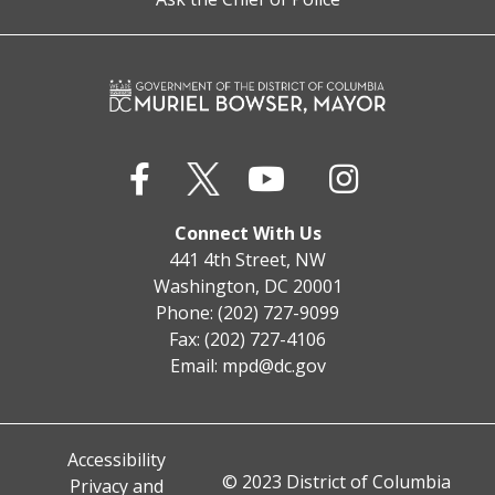
Connect With Us
441 4th Street, NW
Washington, DC 20001
Phone: (202) 727-9099
Fax: (202) 727-4106
Email:
mpd@dc.gov
Accessibility
© 2023 District of Columbia
Privacy and